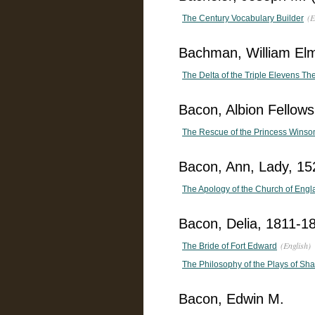
(E
The Century Vocabulary Builder
Bachman, William El
The Delta of the Triple Elevens The
Bacon, Albion Fellow
The Rescue of the Princess Winsom
Bacon, Ann, Lady, 15
The Apology of the Church of Engl
Bacon, Delia, 1811-1
(English)
The Bride of Fort Edward
The Philosophy of the Plays of Sh
Bacon, Edwin M.