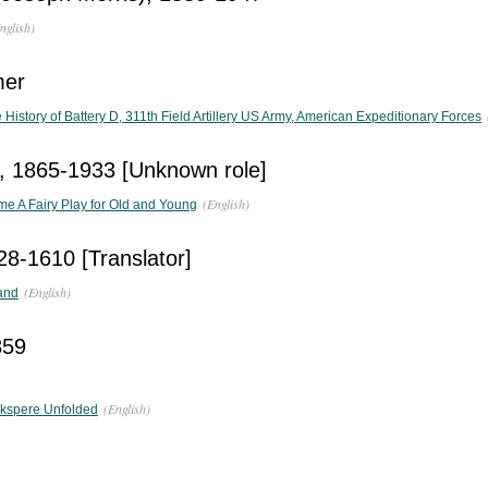
nglish)
mer
 History of Battery D, 311th Field Artillery US Army, American Expeditionary Forces
s, 1865-1933 [Unknown role]
(English)
e A Fairy Play for Old and Young
28-1610 [Translator]
(English)
and
859
(English)
akspere Unfolded