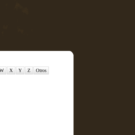
W
X
Y
Z
Otros