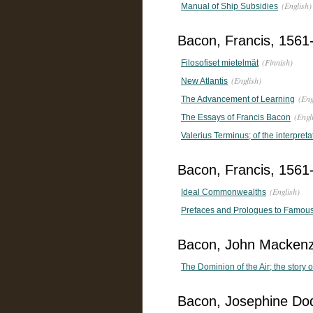
(English)
Manual of Ship Subsidies
Bacon, Francis, 1561
(Finnish)
Filosofiset mietelmät
(English)
New Atlantis
(Eng
The Advancement of Learning
(Engl
The Essays of Francis Bacon
Valerius Terminus; of the interpreta
Bacon, Francis, 1561-
(English)
Ideal Commonwealths
Prefaces and Prologues to Famous B
Bacon, John Mackenz
The Dominion of the Air; the story o
Bacon, Josephine Do