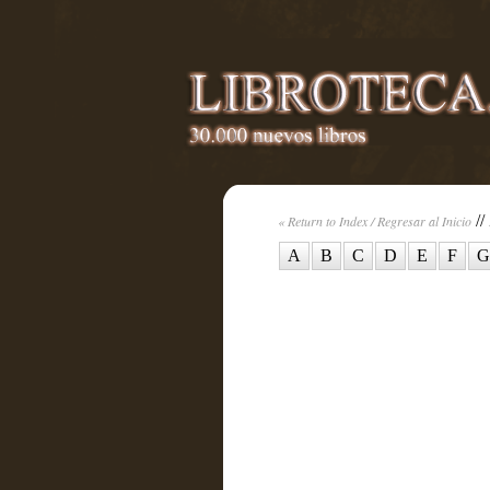
//
« Return to Index / Regresar al Inicio
A
B
C
D
E
F
G