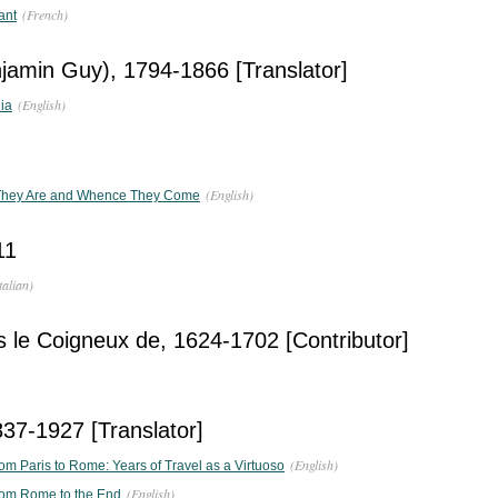
(French)
ant
jamin Guy), 1794-1866 [Translator]
(English)
ia
(English)
 They Are and Whence They Come
11
talian)
 le Coigneux de, 1624-1702 [Contributor]
37-1927 [Translator]
(English)
from Paris to Rome: Years of Travel as a Virtuoso
(English)
 from Rome to the End