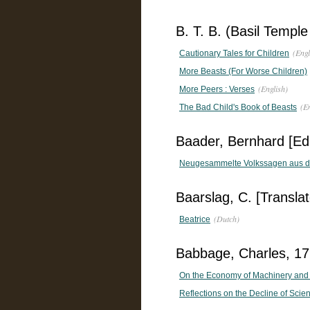
B. T. B. (Basil Temple
(Engl
Cautionary Tales for Children
More Beasts (For Worse Children)
(English)
More Peers : Verses
(E
The Bad Child's Book of Beasts
Baader, Bernhard [Edi
Neugesammelte Volkssagen aus 
Baarslag, C. [Translat
(Dutch)
Beatrice
Babbage, Charles, 1
On the Economy of Machinery and
Reflections on the Decline of Scie