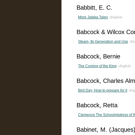
Babbitt, E. C.
(English)
More Jataka Tales
Babcock & Wilcox C
(En
Steam, Its Generation and Use
Babcock, Bernie
(English)
The Coming of the King
Babcock, Charles Al
(Eng
Bird Day; How to prepare for it
Babcock, Retta
Clemence The Schoolmistress of 
Babinet, M. (Jacques