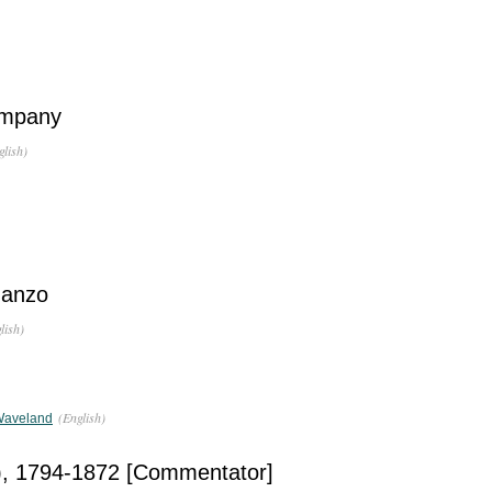
ompany
glish)
manzo
lish)
(English)
Waveland
), 1794-1872 [Commentator]