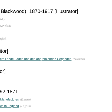
 Blackwood), 1870-1917 [Illustrator]
ish)
(English)
nglish)
tor]
(German)
dem Lande Baden und den angrenzenden Gegenden
or]
792-1871
(English)
 Manufactures
(English)
nce in England