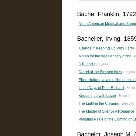
Bache, Franklin, 1792
North American Medical and Surgical
Bacheller, Irving, 18
'Charge It' Keeping Up With Harry
A Man for the Ages A Story of the 
(English)
D'Ri and I
(English
Darrel of the Blessed Isles
Eben Holden, a tale of the north co
(Englis
In the Days of Poor Richard
(English)
Keeping up with Lizzie
(English)
The Light in the Clearing
The Master of Silence A Romance
Vergilius A Tale of the Coming of Ch
Bachelor, Joseph M. 