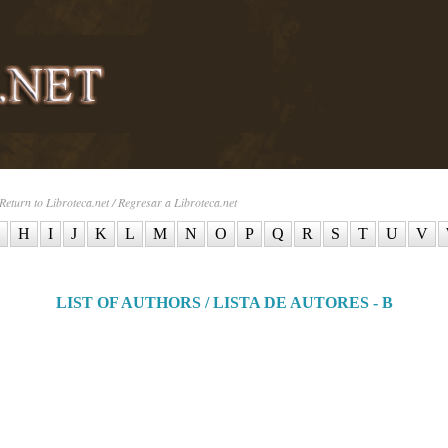
Return to Libroteca.net / Regresar a Libroteca.net
H
I
J
K
L
M
N
O
P
Q
R
S
T
U
V
LIST OF AUTHORS / LISTA DE AUTORES - B