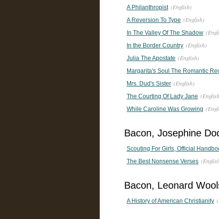
(English)
A Philanthropist
(English)
A Reversion To Type
(Engl
In The Valley Of The Shadow
(English)
In the Border Country
(English)
Julia The Apostate
Margarita's Soul The Romantic Reco
(English)
Mrs. Dud's Sister
(Englis
The Courting Of Lady Jane
(Engl
While Caroline Was Growing
Bacon, Josephine Do
Scouting For Girls, Official Handbo
(Englis
The Best Nonsense Verses
Bacon, Leonard Wool
(
A History of American Christianity