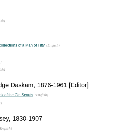
ish)
(English)
llections of a Man of Fifty
h)
ish)
dge Daskam, 1876-1961 [Editor]
(English)
ok of the Girl Scouts
h)
sey, 1830-1907
English)