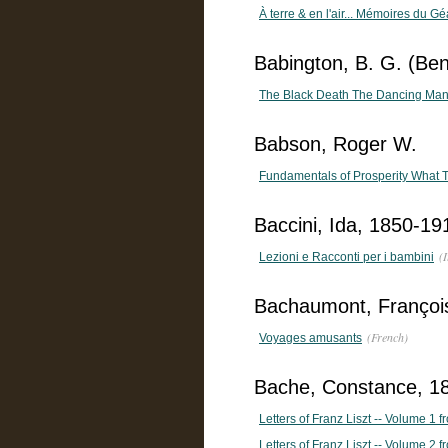
À terre & en l'air... Mémoires du Gé
Babington, B. G. (Ben
The Black Death The Dancing Man
Babson, Roger W.
Fundamentals of Prosperity What
Baccini, Ida, 1850-19
(I
Lezioni e Racconti per i bambini
Bachaumont, François
(French)
Voyages amusants
Bache, Constance, 18
Letters of Franz Liszt -- Volume 1 
Letters of Franz Liszt -- Volume 2