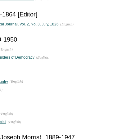
-1864 [Editor]
(English)
 Journal, Vol. 2, No. 3, July, 1826
59-1950
(English)
(English)
Builders of Democracy
)
(English)
untry
h)
(English)
(English)
rist
(Joseph Morris), 1889-1947