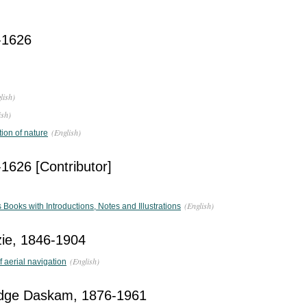
-1626
lish)
ish)
(English)
tion of nature
1626 [Contributor]
(English)
ooks with Introductions, Notes and Illustrations
ie, 1846-1904
(English)
f aerial navigation
dge Daskam, 1876-1961