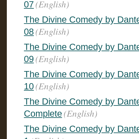
(English)
07
The Divine Comedy by Dante, 
(English)
08
The Divine Comedy by Dante, 
(English)
09
The Divine Comedy by Dante, 
(English)
10
The Divine Comedy by Dante, 
(English)
Complete
The Divine Comedy by Dante,