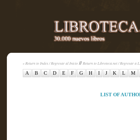
//
« Return to Index / Regresar al Inicio
Return to Libroteca.net / Regresar a L
A
B
C
D
E
F
G
H
I
J
K
L
M
LIST OF AUTHOR