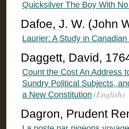
Quicksilver The Boy With No
Dafoe, J. W. (John 
Laurier: A Study in Canadian 
Daggett, David, 176
Count the Cost An Address t
Sundry Political Subjects, and
(English)
a New Constitution
Dagron, Prudent Re
La poste par pigeons voyage