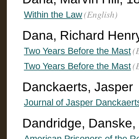
(English)
Within the Law
Dana, Richard Henr
(
Two Years Before the Mast
(
Two Years Before the Mast
Danckaerts, Jasper
Journal of Jasper Danckaert
Dandridge, Danske,
American Prisoners of the Re