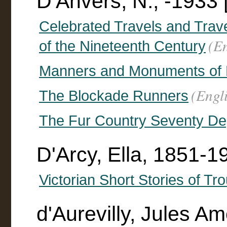
D'Anvers, N., -1933 
Celebrated Travels and Travel
(En
of the Nineteenth Century
Manners and Monuments of P
(Engl
The Blockade Runners
The Fur Country Seventy Deg
D'Arcy, Ella, 1851-1
Victorian Short Stories of Tr
d'Aurevilly, Jules 