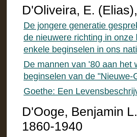
D'Oliveira, E. (Elias
De jongere generatie gespr
de nieuwere richting in onze 
enkele beginselen in ons nati
De mannen van '80 aan het 
beginselen van de "Nieuwe-G
Goethe: Een Levensbeschrij
D'Ooge, Benjamin L.
1860-1940