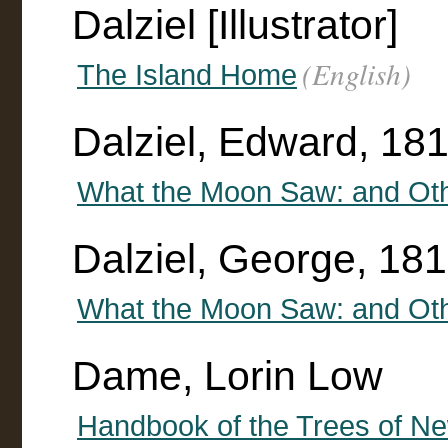
Dalziel [Illustrator]
(English)
The Island Home
Dalziel, Edward, 18
What the Moon Saw: and Oth
Dalziel, George, 18
What the Moon Saw: and Oth
Dame, Lorin Low
Handbook of the Trees of N