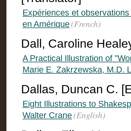
Expériences et observations su
(French)
en Amérique
Dall, Caroline Heale
A Practical Illustration of "W
Marie E. Zakrzewska, M.D. La
Dallas, Duncan C. [
Eight Illustrations to Shake
(English)
Walter Crane