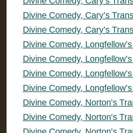
Divine Comedy, Cary's Transl
Divine Comedy, Cary's Trans
Divine Comedy, Cary's Trans
Divine Comedy, Longfellow's
Divine Comedy, Longfellow's 
Divine Comedy, Longfellow's 
Divine Comedy, Longfellow's 
Divine Comedy, Norton's Tran
Divine Comedy, Norton's Tra
Divine Comedy, Norton's Tran