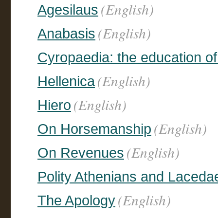
(English)
Agesilaus
(English)
Anabasis
Cyropaedia: the education o
(English)
Hellenica
(English)
Hiero
(English)
On Horsemanship
(English)
On Revenues
Polity Athenians and Laced
(English)
The Apology