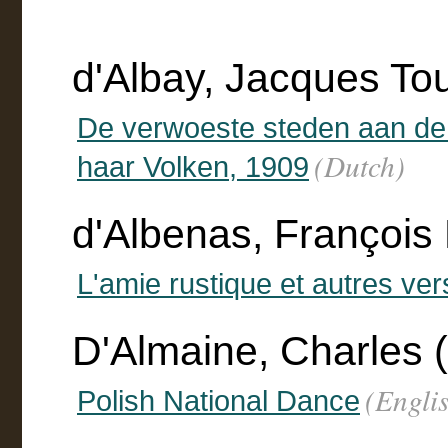
d'Albay, Jacques To
De verwoeste steden aan de
(Dutch)
haar Volken, 1909
d'Albenas, François 
L'amie rustique et autres ver
D'Almaine, Charles (
(Engli
Polish National Dance