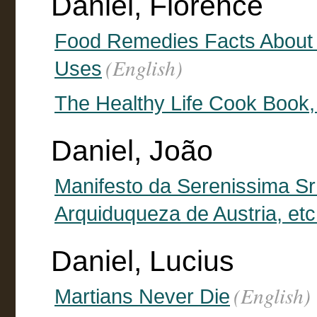
Daniel, Florence
Food Remedies Facts About 
(English)
Uses
The Healthy Life Cook Book,
Daniel, João
Manifesto da Serenissima Sr
Arquiduqueza de Austria, etc
Daniel, Lucius
(English)
Martians Never Die