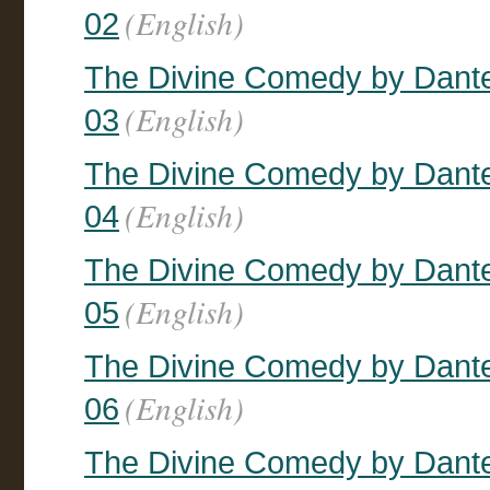
(English)
02
The Divine Comedy by Dante, 
(English)
03
The Divine Comedy by Dante, 
(English)
04
The Divine Comedy by Dante, 
(English)
05
The Divine Comedy by Dante, 
(English)
06
The Divine Comedy by Dante, 