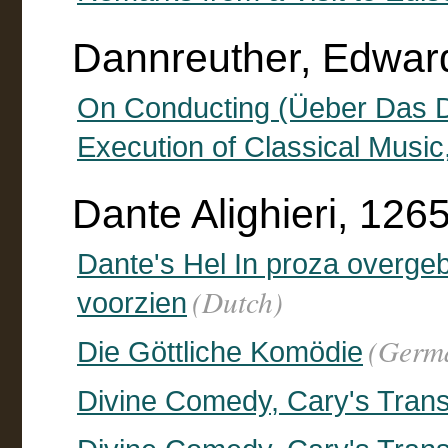
Dannreuther, Edward
On Conducting (Üeber Das Diri
Execution of Classical Music
Dante Alighieri, 126
Dante's Hel In proza overgeb
(Dutch)
voorzien
(Germ
Die Göttliche Komödie
Divine Comedy, Cary's Trans