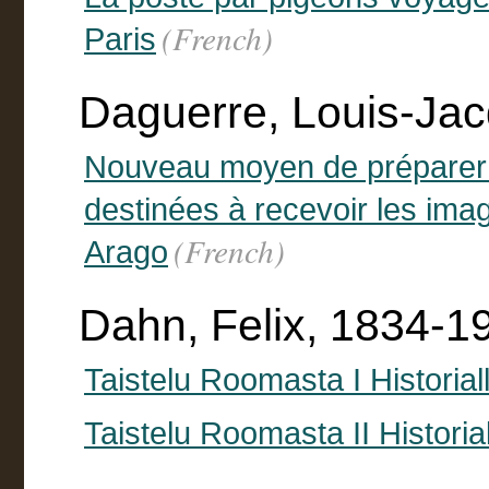
(French)
Paris
Daguerre, Louis-Ja
Nouveau moyen de préparer 
destinées à recevoir les ima
(French)
Arago
Dahn, Felix, 1834-1
Taistelu Roomasta I Historia
Taistelu Roomasta II Historia