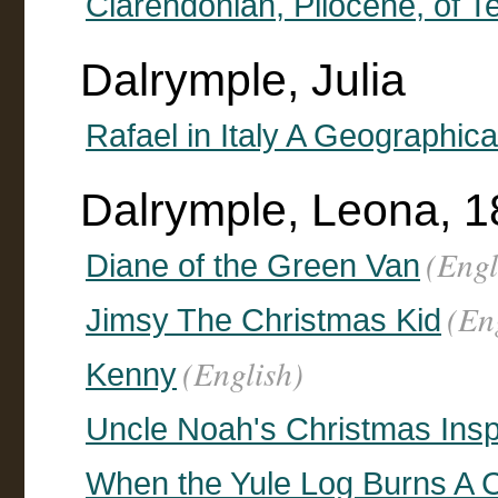
Clarendonian, Pliocene, of T
Dalrymple, Julia
Rafael in Italy A Geographic
Dalrymple, Leona, 1
(Engl
Diane of the Green Van
(En
Jimsy The Christmas Kid
(English)
Kenny
Uncle Noah's Christmas Insp
When the Yule Log Burns A C