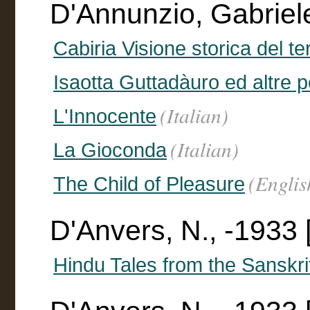
D'Annunzio, Gabriel
Cabiria Visione storica del te
Isaotta Guttadàuro ed altre 
(Italian)
L'Innocente
(Italian)
La Gioconda
(Englis
The Child of Pleasure
D'Anvers, N., -1933 [
Hindu Tales from the Sanskri