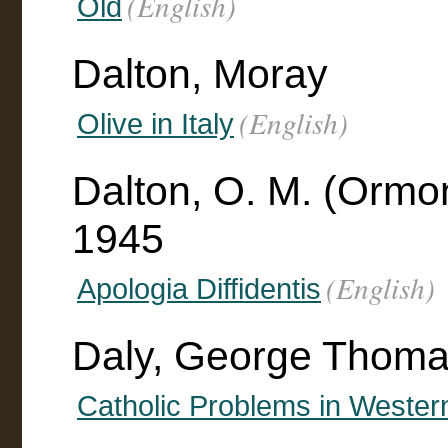
(English)
Old
Dalton, Moray
(English)
Olive in Italy
Dalton, O. M. (Orm
1945
(English)
Apologia Diffidentis
Daly, George Thoma
Catholic Problems in Weste