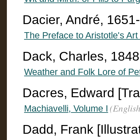
Dacier, André, 1651
The Preface to Aristotle's Art
Dack, Charles, 184
Weather and Folk Lore of Pet
Dacres, Edward [Tra
(English
Machiavelli, Volume I
Dadd, Frank [Illustra