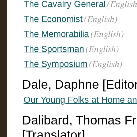
(English
The Cavalry General
(English)
The Economist
(English)
The Memorabilia
(English)
The Sportsman
(English)
The Symposium
Dale, Daphne [Editor
Our Young Folks at Home a
Dalibard, Thomas F
[Translator]