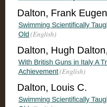
Dalton, Frank Euge
Swimming Scientifically Taug
(English)
Old
Dalton, Hugh Dalton
With British Guns in Italy A Tr
(English)
Achievement
Dalton, Louis C.
Swimming Scientifically Taug