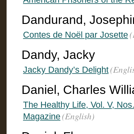
Dandurand, Josephi
(
Contes de Noël par Josette
Dandy, Jacky
(Engli
Jacky Dandy's Delight
Daniel, Charles Willi
The Healthy Life, Vol. V, No
(English)
Magazine