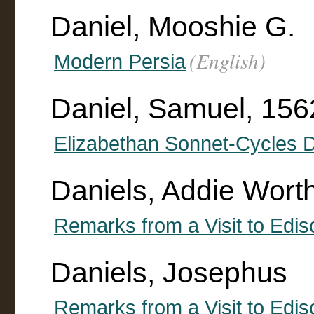
Daniel, Mooshie G.
(English)
Modern Persia
Daniel, Samuel, 15
Elizabethan Sonnet-Cycles D
Daniels, Addie Wort
Remarks from a Visit to Edis
Daniels, Josephus
Remarks from a Visit to Edis