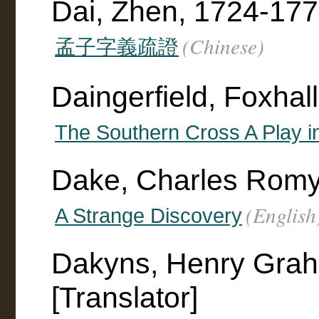
Dai, Zhen, 1724-17
(Chinese)
孟子字義疏證
Daingerfield, Foxhal
The Southern Cross A Play i
Dake, Charles Rom
(English
A Strange Discovery
Dakyns, Henry Gra
[Translator]