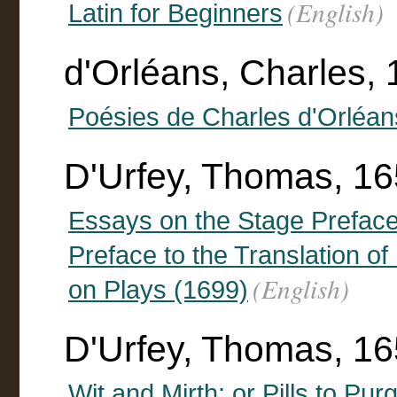
(English)
Latin for Beginners
d'Orléans, Charles,
Poésies de Charles d'Orléan
D'Urfey, Thomas, 1
Essays on the Stage Preface
Preface to the Translation o
(English)
on Plays (1699)
D'Urfey, Thomas, 16
Wit and Mirth: or Pills to Pur