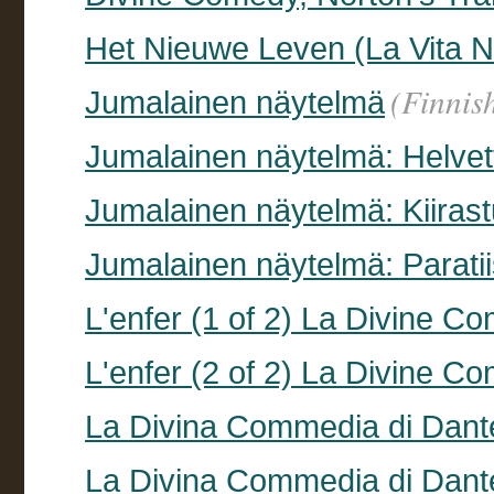
Het Nieuwe Leven (La Vita 
(Finnis
Jumalainen näytelmä
Jumalainen näytelmä: Helvett
Jumalainen näytelmä: Kiirastu
Jumalainen näytelmä: Paratii
L'enfer (1 of 2) La Divine Co
L'enfer (2 of 2) La Divine Co
La Divina Commedia di Dant
La Divina Commedia di Dant