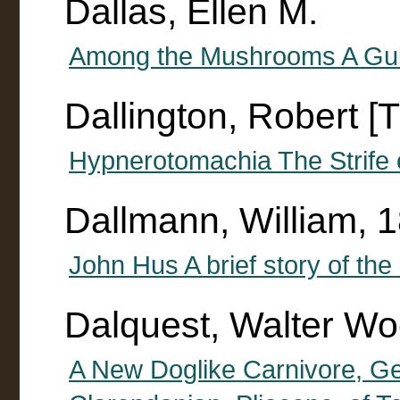
Dallas, Ellen M.
Among the Mushrooms A Gui
Dallington, Robert [T
Hypnerotomachia The Strife 
Dallmann, William, 
John Hus A brief story of the 
Dalquest, Walter Wo
A New Doglike Carnivore, G