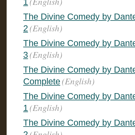
(English)
1
The Divine Comedy by Dante,
(English)
2
The Divine Comedy by Dante,
(English)
3
The Divine Comedy by Dante, 
(English)
Complete
The Divine Comedy by Dante,
(English)
1
The Divine Comedy by Dante,
(English)
2