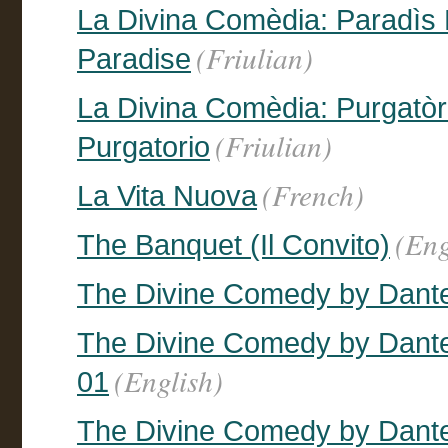
La Divina Comèdia: Paradìs En
(Friulian)
Paradise
La Divina Comèdia: Purgatòri 
(Friulian)
Purgatorio
(French)
La Vita Nuova
(Eng
The Banquet (Il Convito)
The Divine Comedy by Dante,
The Divine Comedy by Dante, 
(English)
01
The Divine Comedy by Dante, 