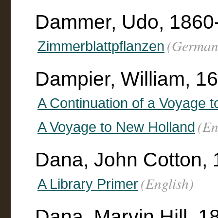
Dammer, Udo, 1860
(German
Zimmerblattpflanzen
Dampier, William, 1
A Continuation of a Voyage 
(En
A Voyage to New Holland
Dana, John Cotton,
(English)
A Library Primer
Dana, Marvin Hill, 1