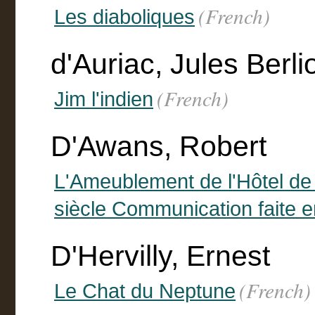
(French)
Les diaboliques
d'Auriac, Jules Berli
(French)
Jim l'indien
D'Awans, Robert
L'Ameublement de l'Hôtel de
siècle Communication faite e
D'Hervilly, Ernest
(French)
Le Chat du Neptune