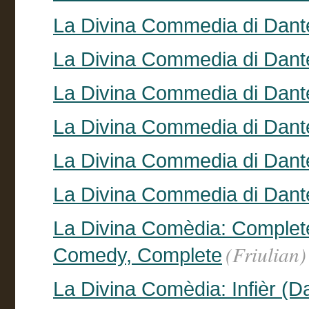
La Divina Commedia di Dante
La Divina Commedia di Dante
La Divina Commedia di Dant
La Divina Commedia di Dant
La Divina Commedia di Dante
La Divina Commedia di Dante
La Divina Comèdia: Complete 
(Friulian)
Comedy, Complete
La Divina Comèdia: Infièr (Da