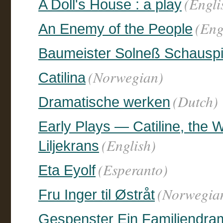
(Engli
A Doll's House : a play
(Eng
An Enemy of the People
Baumeister Solneß Schauspie
(Norwegian)
Catilina
(Dutch)
Dramatische werken
Early Plays — Catiline, the W
(English)
Liljekrans
(Esperanto)
Eta Eyolf
(Norwegia
Fru Inger til Østråt
Gespenster Ein Familiendram