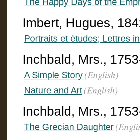
The Happy Days of the Empr
Imbert, Hugues, 18
Portraits et études; Lettres 
Inchbald, Mrs., 175
(English)
A Simple Story
(English)
Nature and Art
Inchbald, Mrs., 175
(Engli
The Grecian Daughter