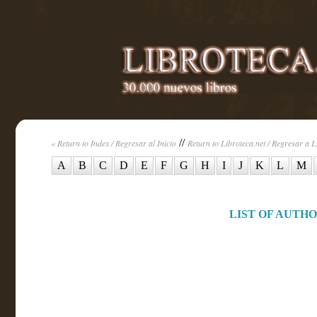
//
« Return to Index / Regresar al Inicio
Return to Libroteca.net / Regresar a L
A
B
C
D
E
F
G
H
I
J
K
L
M
LIST OF AUTHOR