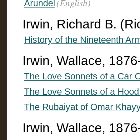
(English)
Arundel
Irwin, Richard B. (R
History of the Nineteenth A
Irwin, Wallace, 187
The Love Sonnets of a Car 
The Love Sonnets of a Hoo
The Rubaiyat of Omar Khayy
Irwin, Wallace, 1876