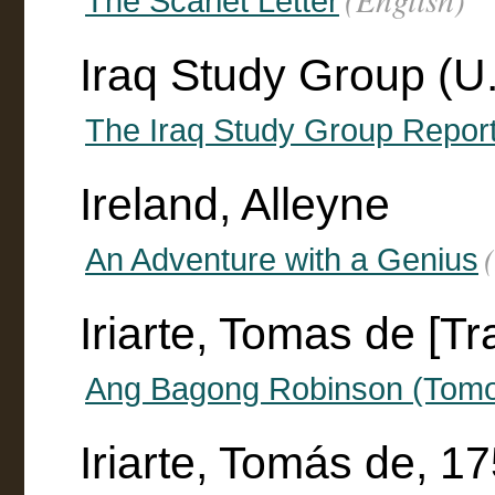
The Scarlet Letter
Iraq Study Group (U.
The Iraq Study Group Repor
Ireland, Alleyne
An Adventure with a Genius
Iriarte, Tomas de [Tr
Ang Bagong Robinson (Tomo
Iriarte, Tomás de, 1