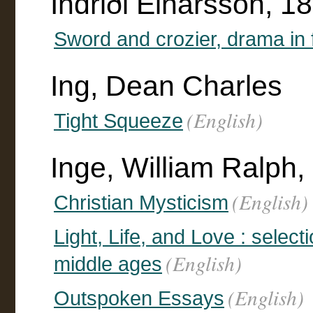
Indriði Einarsson, 
Sword and crozier, drama in 
Ing, Dean Charles
(English)
Tight Squeeze
Inge, William Ralph
(English)
Christian Mysticism
Light, Life, and Love : selec
(English)
middle ages
(English)
Outspoken Essays