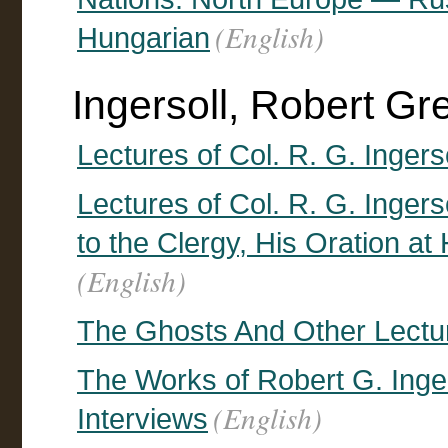
(English)
Hungarian
Ingersoll, Robert G
Lectures of Col. R. G. Ingerso
Lectures of Col. R. G. Ingers
to the Clergy, His Oration at 
(English)
The Ghosts And Other Lectu
The Works of Robert G. Inger
(English)
Interviews