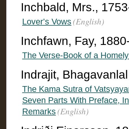
Inchbald, Mrs., 175
(English)
Lover's Vows
Inchfawn, Fay, 1880
The Verse-Book of a Home
Indrajit, Bhagavanlal
The Kama Sutra of Vatsyayan
Seven Parts With Preface, I
(English)
Remarks