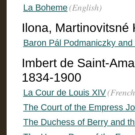
(English)
La Boheme
Ilona, Martinovitsné
Baron Pál Podmaniczky and 
Imbert de Saint-Ama
1834-1900
(French
La Cour de Louis XIV
The Court of the Empress J
The Duchess of Berry and th