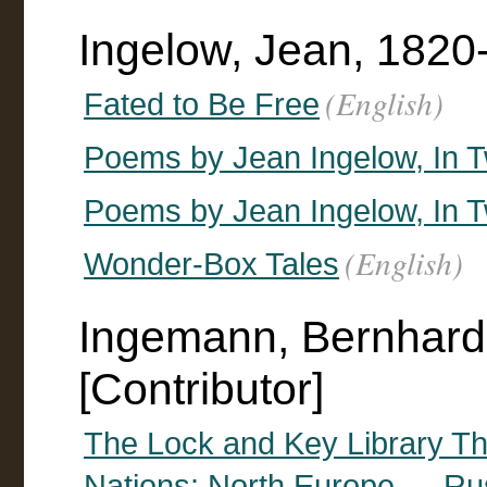
Ingelow, Jean, 1820
(English)
Fated to Be Free
Poems by Jean Ingelow, In T
Poems by Jean Ingelow, In T
(English)
Wonder-Box Tales
Ingemann, Bernhard
[Contributor]
The Lock and Key Library The
Nations: North Europe — R