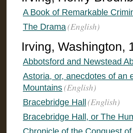
A Book of Remarkable Crimi
(English)
The Drama
Irving, Washington,
Abbotsford and Newstead A
Astoria, or, anecdotes of an
(English)
Mountains
(English)
Bracebridge Hall
Bracebridge Hall, or The Hu
Chronicle of the Conquest o