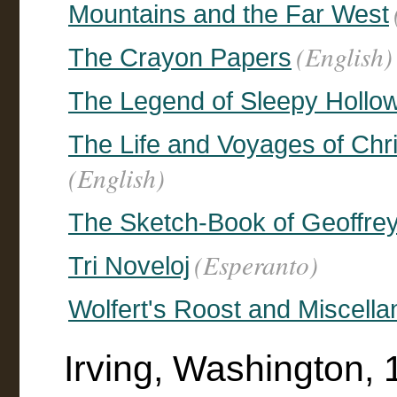
Mountains and the Far West
(English)
The Crayon Papers
The Legend of Sleepy Hollo
The Life and Voyages of Chr
(English)
The Sketch-Book of Geoffre
(Esperanto)
Tri Noveloj
Wolfert's Roost and Miscella
Irving, Washington, 