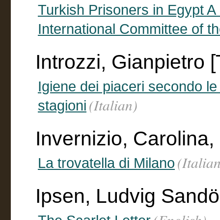
Turkish Prisoners in Egypt A
International Committee of 
Introzzi, Gianpietro [
Igiene dei piaceri secondo le
(Italian)
stagioni
Invernizio, Carolina
(Italia
La trovatella di Milano
Ipsen, Ludvig Sandöe 
(English)