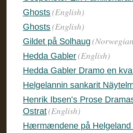
(English)
Ghosts
(English)
Ghosts
(Norwegian
Gildet på Solhaug
(English)
Hedda Gabler
Hedda Gabler Dramo en kvar
Helgelannin sankarit Näytel
Henrik Ibsen's Prose Dramas 
(English)
Ostrat
Hærmændene på Helgeland M