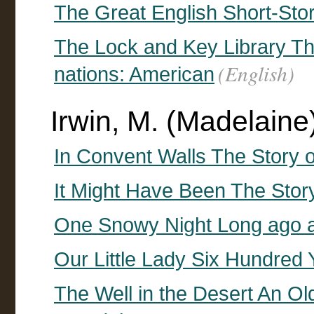
The Great English Short-Stor
The Lock and Key Library The 
(English)
nations: American
Irwin, M. (Madelaine) 
In Convent Walls The Story 
It Might Have Been The Stor
One Snowy Night Long ago a
Our Little Lady Six Hundred
The Well in the Desert An Ol