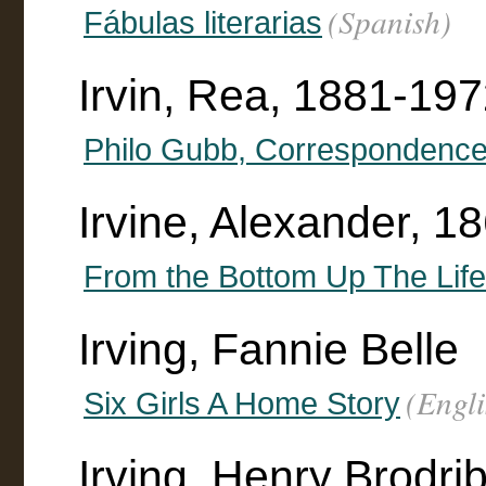
(Spanish)
Fábulas literarias
Irvin, Rea, 1881-1972 
Philo Gubb, Correspondence
Irvine, Alexander, 1
From the Bottom Up The Life 
Irving, Fannie Belle
(Engli
Six Girls A Home Story
Irving, Henry Brodr