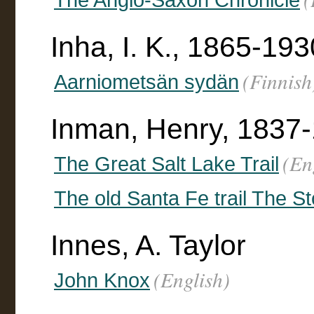
Inha, I. K., 1865-193
(Finnish
Aarniometsän sydän
Inman, Henry, 1837
(En
The Great Salt Lake Trail
The old Santa Fe trail The S
Innes, A. Taylor
(English)
John Knox