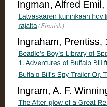
Ingman, Alfred Emil
Latvasaaren kuninkaan hovil
(Finnish)
rajalta
Ingraham, Prentiss,
Beadle's Boy's Library of Spo
1. Adventures of Buffalo Bil
Buffalo Bill's Spy Trailer Or
Ingram, A. F. Winnin
The After-glow of a Great Re