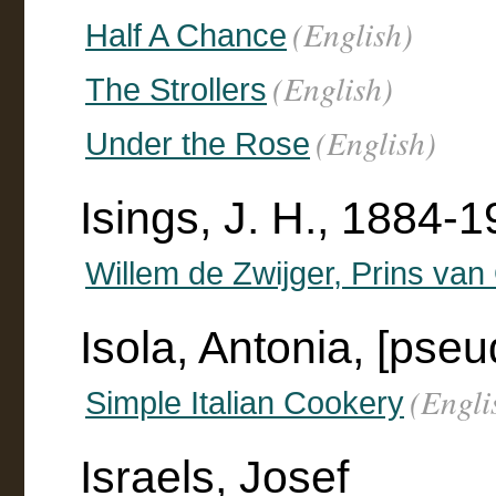
(English)
Half A Chance
(English)
The Strollers
(English)
Under the Rose
Isings, J. H., 1884-19
Willem de Zwijger, Prins van
Isola, Antonia, [pseu
(Engli
Simple Italian Cookery
Israels, Josef