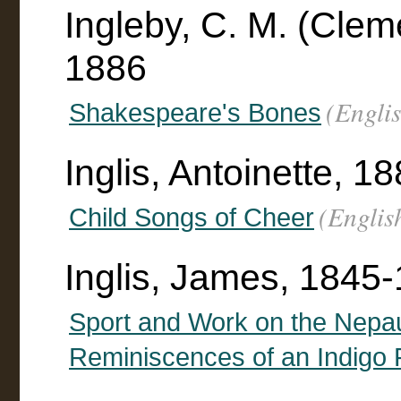
Ingleby, C. M. (Clem
1886
(Engli
Shakespeare's Bones
Inglis, Antoinette, 188
(Englis
Child Songs of Cheer
Inglis, James, 1845
Sport and Work on the Nepau
Reminiscences of an Indigo 