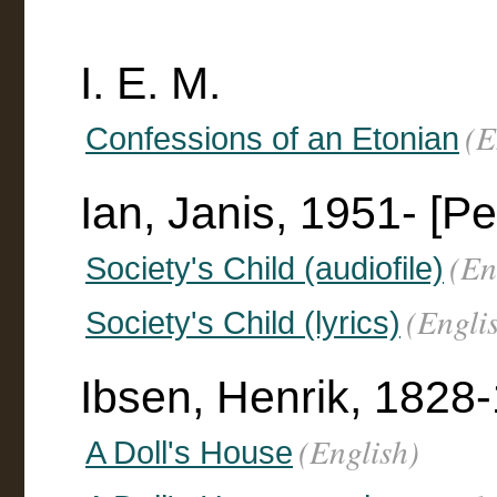
I. E. M.
(E
Confessions of an Etonian
Ian, Janis, 1951- [P
(En
Society's Child (audiofile)
(Engli
Society's Child (lyrics)
Ibsen, Henrik, 1828
(English)
A Doll's House