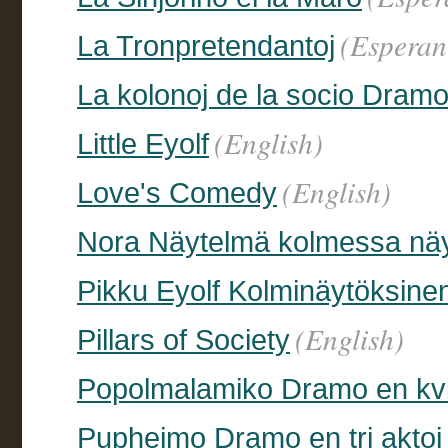
(Esperan
La Tronpretendantoj
La kolonoj de la socio Dramo
(English)
Little Eyolf
(English)
Love's Comedy
Nora Näytelmä kolmessa nä
Pikku Eyolf Kolminäytöksine
(English)
Pillars of Society
Popolmalamiko Dramo en kvi
Puphejmo Dramo en tri aktoj