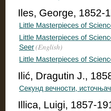
Iles, George, 1852-1
Little Masterpieces of Scien
Little Masterpieces of Scienc
(English)
Seer
Little Masterpieces of Scienc
Ilić, Dragutin J., 18
Секунд вечности, источња
Illica, Luigi, 1857-1