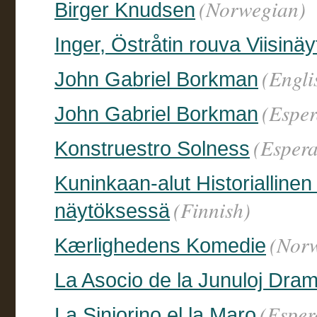
(Norwegian)
Birger Knudsen
Inger, Östråtin rouva Viisin
(Engli
John Gabriel Borkman
(Esper
John Gabriel Borkman
(Espera
Konstruestro Solness
Kuninkaan-alut Historialline
(Finnish)
näytöksessä
(Nor
Kærlighedens Komedie
La Asocio de la Junuloj Dram
(Esper
La Sinjorino el la Maro