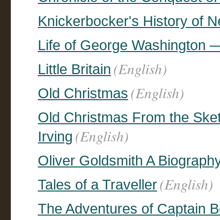
Knickerbocker's History of 
Life of George Washington 
(English)
Little Britain
(English)
Old Christmas
Old Christmas From the Ske
(English)
Irving
Oliver Goldsmith A Biograph
(English)
Tales of a Traveller
The Adventures of Captain Bo