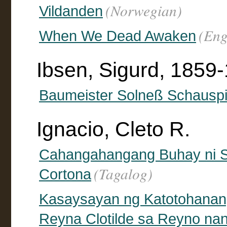
(Norwegian)
Vildanden
(Eng
When We Dead Awaken
Ibsen, Sigurd, 1859-
Baumeister Solneß Schauspie
Ignacio, Cleto R.
Cahangahangang Buhay ni S
(Tagalog)
Cortona
Kasaysayan ng Katotohanan
Reyna Clotilde sa Reyno na