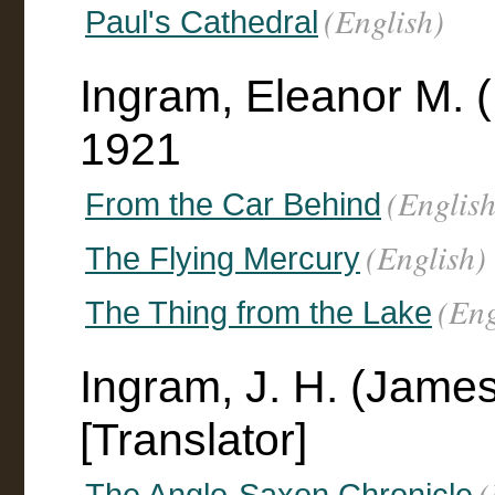
(English)
Paul's Cathedral
Ingram, Eleanor M. 
1921
(English
From the Car Behind
(English)
The Flying Mercury
(Eng
The Thing from the Lake
Ingram, J. H. (Jame
[Translator]
(
The Anglo-Saxon Chronicle