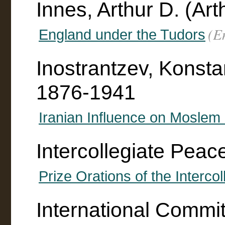
Innes, Arthur D. (Ar
(E
England under the Tudors
Inostrantzev, Konsta
1876-1941
Iranian Influence on Moslem L
Intercollegiate Peac
Prize Orations of the Interco
International Commi