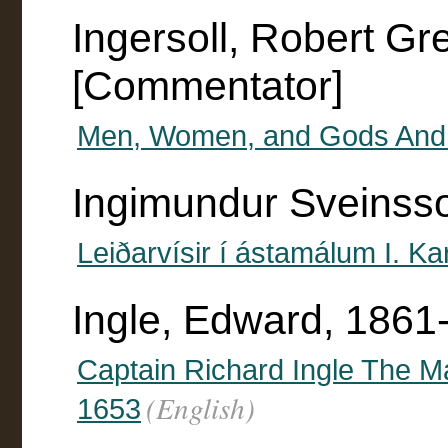
Ingersoll, Robert G
[Commentator]
Men, Women, and Gods And 
Ingimundur Sveinss
Leiðarvísir í ástamálum I. K
Ingle, Edward, 1861
Captain Richard Ingle The Ma
(English)
1653