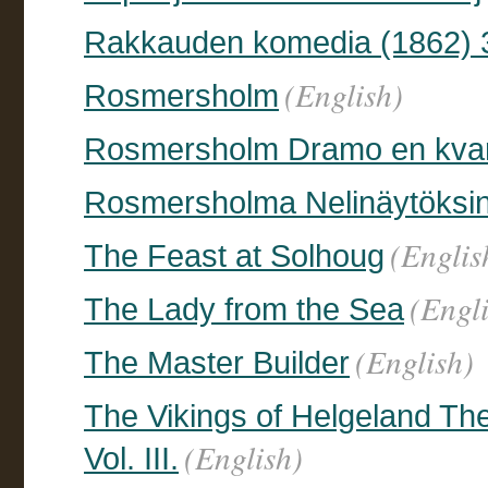
Rakkauden komedia (1862) 
(English)
Rosmersholm
Rosmersholm Dramo en kvar
Rosmersholma Nelinäytöksi
(Englis
The Feast at Solhoug
(Engl
The Lady from the Sea
(English)
The Master Builder
The Vikings of Helgeland Th
(English)
Vol. III.