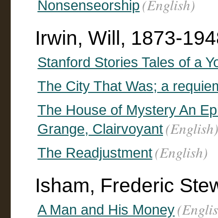
(English)
Nonsenseorship
Irwin, Will, 1873-19
Stanford Stories Tales of a Y
The City That Was; a requie
The House of Mystery An Epi
(English
Grange, Clairvoyant
(English)
The Readjustment
Isham, Frederic Ste
(Engli
A Man and His Money