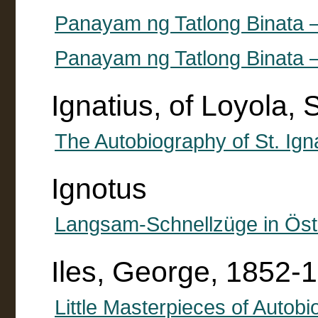
Panayam ng Tatlong Binata 
Panayam ng Tatlong Binata 
Ignatius, of Loyola,
The Autobiography of St. Ign
Ignotus
Langsam-Schnellzüge in Öst
Iles, George, 1852-
Little Masterpieces of Autobi