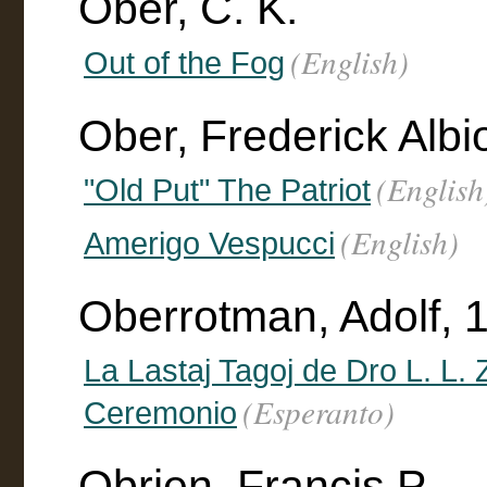
Ober, C. K.
(English)
Out of the Fog
Ober, Frederick Alb
(English
"Old Put" The Patriot
(English)
Amerigo Vespucci
Oberrotman, Adolf, 1
La Lastaj Tagoj de Dro L. L.
(Esperanto)
Ceremonio
Obrien, Francis P.