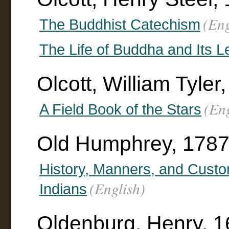
(Eng
The Buddhist Catechism
The Life of Buddha and Its 
Olcott, William Tyle
(Eng
A Field Book of the Stars
Old Humphrey, 178
History, Manners, and Custo
(English)
Indians
Oldenburg, Henry, 1