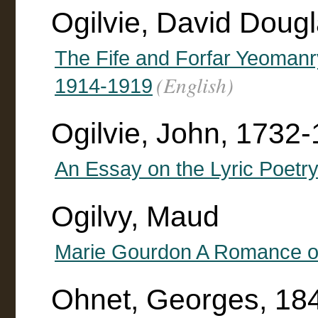
Ogilvie, David Doug
The Fife and Forfar Yeomanry
(English)
1914-1919
Ogilvie, John, 1732
An Essay on the Lyric Poetry
Ogilvy, Maud
Marie Gourdon A Romance of
Ohnet, Georges, 18