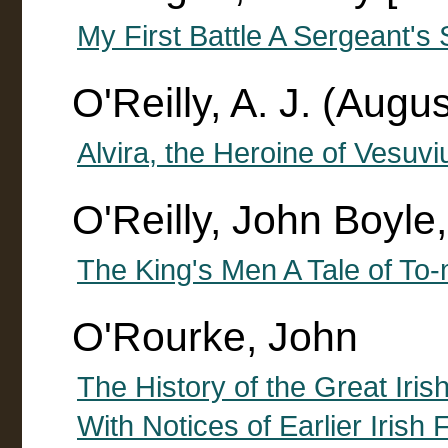
My First Battle A Sergeant's 
O'Reilly, A. J. (Augus
Alvira, the Heroine of Vesuvi
O'Reilly, John Boyl
The King's Men A Tale of To
O'Rourke, John
The History of the Great Iris
With Notices of Earlier Irish