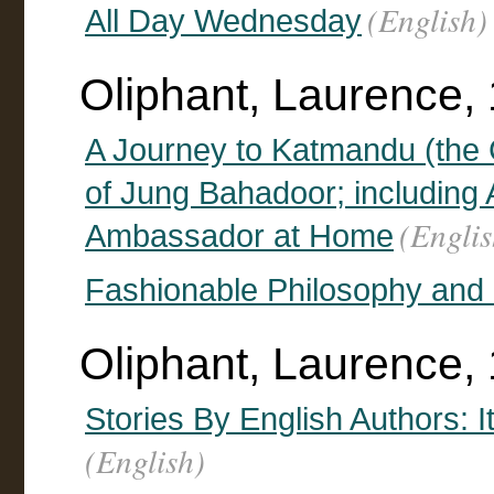
(English)
All Day Wednesday
Oliphant, Laurence,
A Journey to Katmandu (the 
of Jung Bahadoor; including
(Englis
Ambassador at Home
Fashionable Philosophy and
Oliphant, Laurence, 
Stories By English Authors: I
(English)