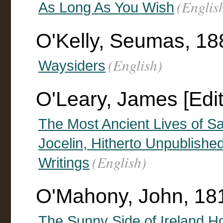
(Englis
As Long As You Wish
O'Kelly, Seumas, 1
(English)
Waysiders
O'Leary, James [Edit
The Most Ancient Lives of Sai
Jocelin, Hitherto Unpublishe
(English)
Writings
O'Mahony, John, 18
The Sunny Side of Ireland Ho