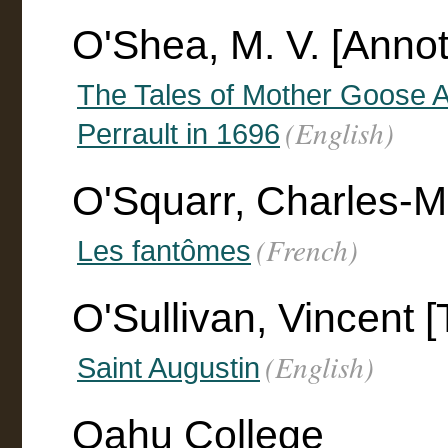
O'Shea, M. V. [Annot
The Tales of Mother Goose A
(English)
Perrault in 1696
O'Squarr, Charles-M.
(French)
Les fantômes
O'Sullivan, Vincent [
(English)
Saint Augustin
Oahu College