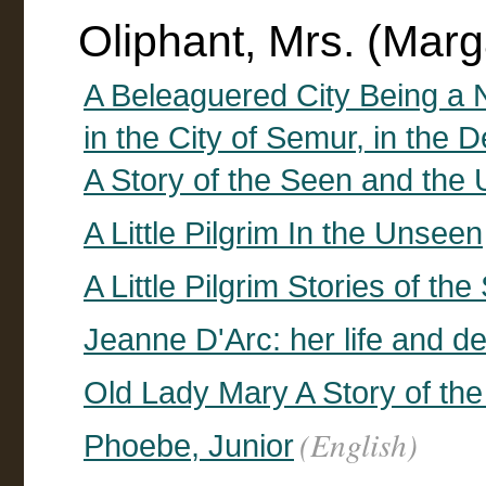
Oliphant, Mrs. (Mar
A Beleaguered City Being a N
in the City of Semur, in the
A Story of the Seen and the
A Little Pilgrim In the Unseen
A Little Pilgrim Stories of t
Jeanne D'Arc: her life and d
Old Lady Mary A Story of th
(English)
Phoebe, Junior