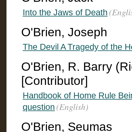
(Engli
Into the Jaws of Death
O'Brien, Joseph
The Devil A Tragedy of the 
O'Brien, R. Barry (R
[Contributor]
Handbook of Home Rule Being 
(English)
question
O'Brien, Seumas