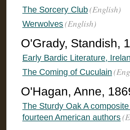
(English)
The Sorcery Club
(English)
Werwolves
O'Grady, Standish, 
Early Bardic Literature, Irela
(Eng
The Coming of Cuculain
O'Hagan, Anne, 1869
The Sturdy Oak A composite 
(E
fourteen American authors