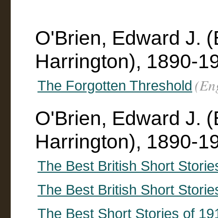
O'Brien, Edward J. 
Harrington), 1890-1
(En
The Forgotten Threshold
O'Brien, Edward J. 
Harrington), 1890-19
The Best British Short Storie
The Best British Short Storie
The Best Short Stories of 19