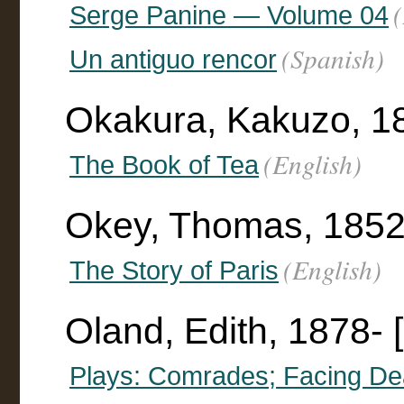
Serge Panine — Volume 04
(Spanish)
Un antiguo rencor
Okakura, Kakuzo, 1
(English)
The Book of Tea
Okey, Thomas, 185
(English)
The Story of Paris
Oland, Edith, 1878- [
Plays: Comrades; Facing Dea