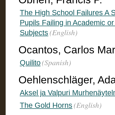
The High School Failures A S
Pupils Failing in Academic 
(English)
Subjects
Ocantos, Carlos Mar
(Spanish)
Quilito
Oehlenschläger, Ad
Aksel ja Valpuri Murhenäyte
(English)
The Gold Horns