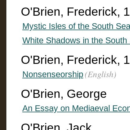
O'Brien, Frederick,
Mystic Isles of the South Sea
White Shadows in the South
O'Brien, Frederick, 
(English)
Nonsenseorship
O'Brien, George
An Essay on Mediaeval Eco
O'Brien, Jack