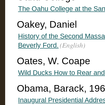
The Oahu College at the San
Oakey, Daniel
History of the Second Massa
(English)
Beverly Ford.
Oates, W. Coape
Wild Ducks How to Rear an
Obama, Barack, 196
Inaugural Presidential Addre