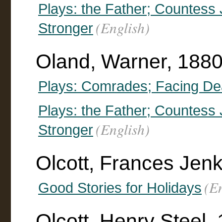
Plays: the Father; Countess J
(English)
Stronger
Oland, Warner, 1880
Plays: Comrades; Facing Dea
Plays: the Father; Countess J
(English)
Stronger
Olcott, Frances Jen
(E
Good Stories for Holidays
Olcott, Henry Steel,