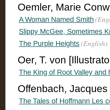
Oemler, Marie Conw
(Engl
A Woman Named Smith
Slippy McGee, Sometimes Kn
(English)
The Purple Heights
Oer, T. von [Illustrato
The King of Root Valley and 
Offenbach, Jacques
The Tales of Hoffmann Les 