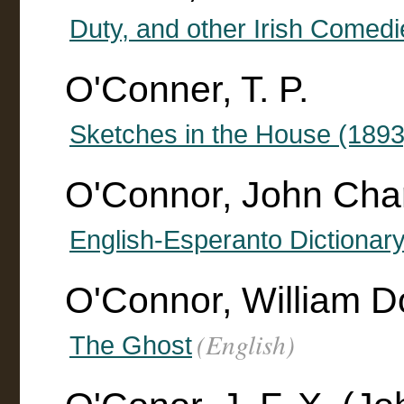
Duty, and other Irish Comedi
O'Conner, T. P.
Sketches in the House (1893
O'Connor, John Cha
English-Esperanto Dictionar
O'Connor, William D
(English)
The Ghost