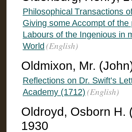
Philosophical Transactions of
Giving some Accompt of the 
Labours of the Ingenious in 
(English)
World
Oldmixon, Mr. (John
Reflections on Dr. Swift's Le
(English)
Academy (1712)
Oldroyd, Osborn H. 
1930