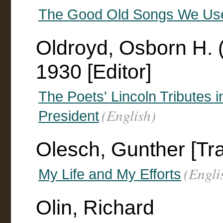
The Good Old Songs We Used 
Oldroyd, Osborn H. 
1930 [Editor]
The Poets' Lincoln Tributes i
(English)
President
Olesch, Gunther [Tra
(Engli
My Life and My Efforts
Olin, Richard