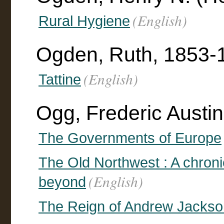
(English)
Rural Hygiene
Ogden, Ruth, 1853-
(English)
Tattine
Ogg, Frederic Austi
The Governments of Europe
The Old Northwest : A chroni
(English)
beyond
The Reign of Andrew Jackso