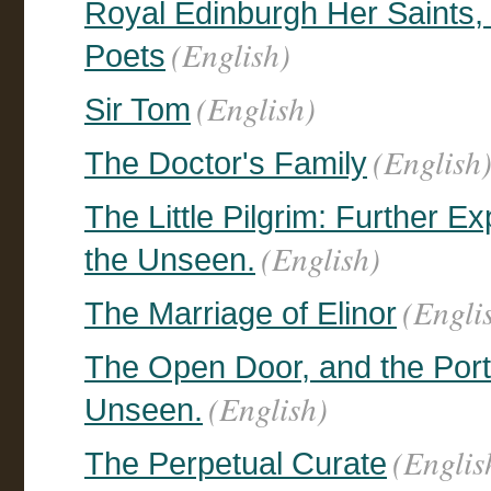
Royal Edinburgh Her Saints,
(English)
Poets
(English)
Sir Tom
(English
The Doctor's Family
The Little Pilgrim: Further E
(English)
the Unseen.
(Engli
The Marriage of Elinor
The Open Door, and the Portr
(English)
Unseen.
(Englis
The Perpetual Curate