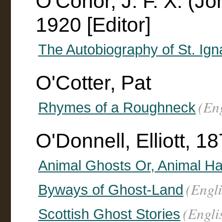
O'Conor, J. F. X. (J
1920 [Editor]
The Autobiography of St. Ign
O'Cotter, Pat
(En
Rhymes of a Roughneck
O'Donnell, Elliott, 
Animal Ghosts Or, Animal Ha
(Engli
Byways of Ghost-Land
(Engli
Scottish Ghost Stories