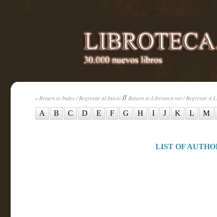
//
« Return to Index / Regresar al Inicio
Return to Libroteca.net / Regresar a L
A
B
C
D
E
F
G
H
I
J
K
L
M
LIST OF AUTHOR