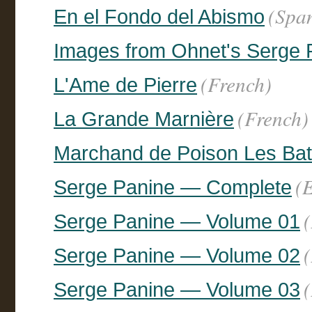
(Spa
En el Fondo del Abismo
Images from Ohnet's Serge 
(French)
L'Ame de Pierre
(French)
La Grande Marnière
Marchand de Poison Les Batai
(
Serge Panine — Complete
Serge Panine — Volume 01
Serge Panine — Volume 02
Serge Panine — Volume 03