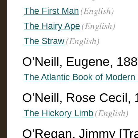
(English)
The First Man
(English)
The Hairy Ape
(English)
The Straw
O'Neill, Eugene, 188
The Atlantic Book of Modern
O'Neill, Rose Cecil, 
(English)
The Hickory Limb
O'Regan, Jimmy [Tra