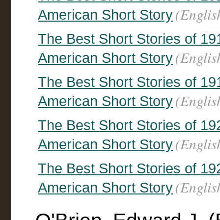
(Englis
American Short Story
The Best Short Stories of 19
(Englis
American Short Story
The Best Short Stories of 19
(Englis
American Short Story
The Best Short Stories of 19
(Englis
American Short Story
The Best Short Stories of 19
(Englis
American Short Story