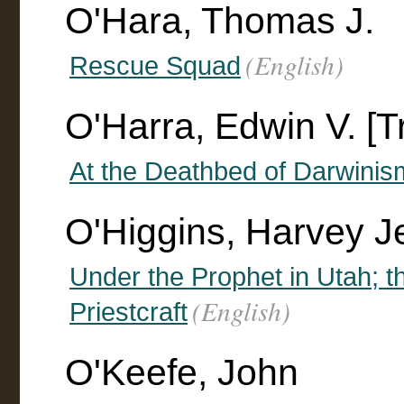
O'Hara, Thomas J.
(English)
Rescue Squad
O'Harra, Edwin V. [T
At the Deathbed of Darwinis
O'Higgins, Harvey J
Under the Prophet in Utah; th
(English)
Priestcraft
O'Keefe, John