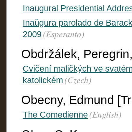
Inaugural Presidential Addres
Inaŭgura parolado de Barac
(Esperanto)
2009
Obdržálek, Peregrin
Cvičení maličkých ve svaté
(Czech)
katolickém
Obecny, Edmund [Tra
(English)
The Comedienne