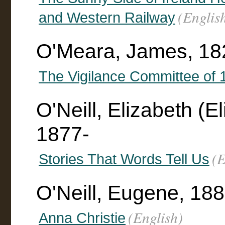
(Englis
and Western Railway
O'Meara, James, 18
The Vigilance Committee of 
O'Neill, Elizabeth (
1877-
(E
Stories That Words Tell Us
O'Neill, Eugene, 18
(English)
Anna Christie