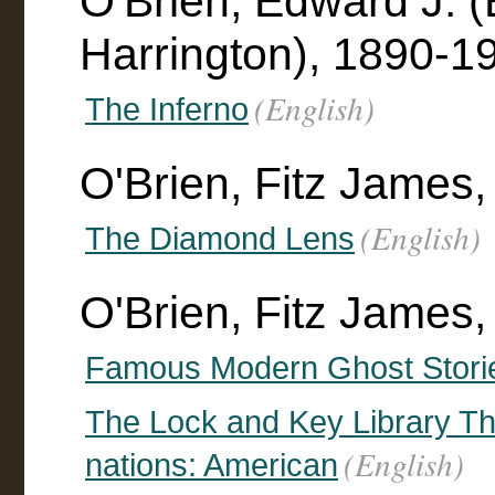
O'Brien, Edward J. 
Harrington), 1890-19
(English)
The Inferno
O'Brien, Fitz James
(English)
The Diamond Lens
O'Brien, Fitz James,
Famous Modern Ghost Stori
The Lock and Key Library The 
(English)
nations: American