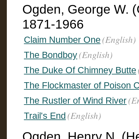
Ogden, George W. (
1871-1966
(English)
Claim Number One
(English)
The Bondboy
The Duke Of Chimney Butte
The Flockmaster of Poison 
(E
The Rustler of Wind River
(English)
Trail's End
Ogden, Henry N. (He