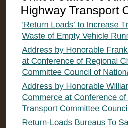
Highway Transport 
'Return Loads' to Increase 
Waste of Empty Vehicle Run
Address by Honorable Frankli
at Conference of Regional C
Committee Council of Nation
Address by Honorable William
Commerce at Conference of 
Transport Committee Council
Return-Loads Bureaus To Sa