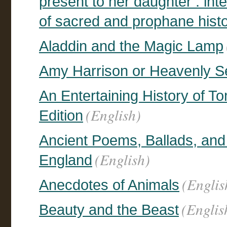
present to her daughter : inte
of sacred and prophane hist
Aladdin and the Magic Lamp
Amy Harrison or Heavenly 
An Entertaining History of T
(English)
Edition
Ancient Poems, Ballads, and
(English)
England
(Englis
Anecdotes of Animals
(Englis
Beauty and the Beast