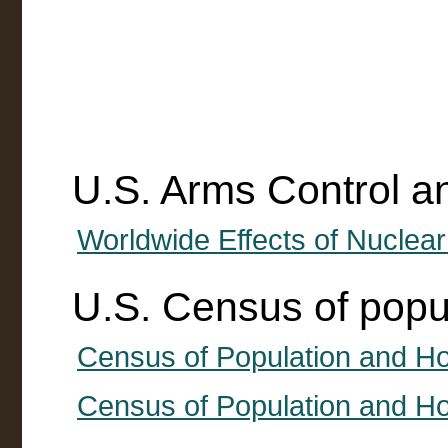
U.S. Arms Control 
Worldwide Effects of Nuclea
U.S. Census of popu
Census of Population and H
Census of Population and Ho