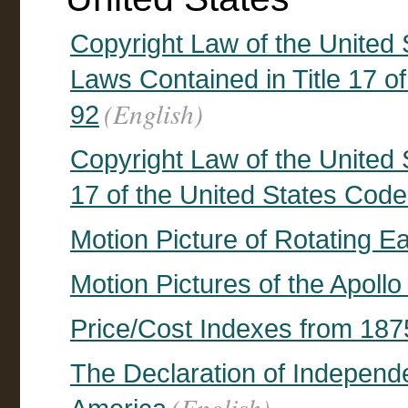
Copyright Law of the United 
Laws Contained in Title 17 of
(English)
92
Copyright Law of the United S
17 of the United States Code
Motion Picture of Rotating Ea
Motion Pictures of the Apoll
Price/Cost Indexes from 187
The Declaration of Independ
(English)