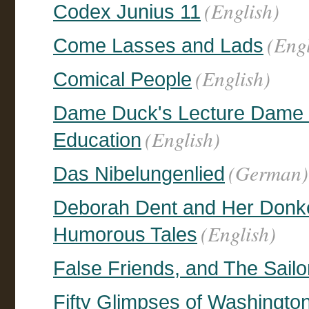
(English)
Codex Junius 11
(Engl
Come Lasses and Lads
(English)
Comical People
Dame Duck's Lecture Dame D
(English)
Education
(German)
Das Nibelungenlied
Deborah Dent and Her Donk
(English)
Humorous Tales
False Friends, and The Sailo
Fifty Glimpses of Washingto