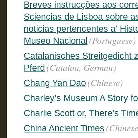
Breves instrucções aos cor
Sciencias de Lisboa sobre a
noticias pertencentes a' His
(Portuguese)
Museo Nacional
Catalanisches Streitgedicht
(Catalan, German)
Pferd
(Chinese)
Chang Yan Dao
Charley's Museum A Story f
Charlie Scott or, There's Ti
(Chinese
China Ancient Times