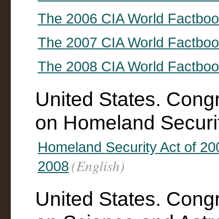
The 2006 CIA World Factbo
The 2007 CIA World Factbo
The 2008 CIA World Factbo
United States. Cong
on Homeland Securi
Homeland Security Act of 2
(English)
2008
United States. Cong