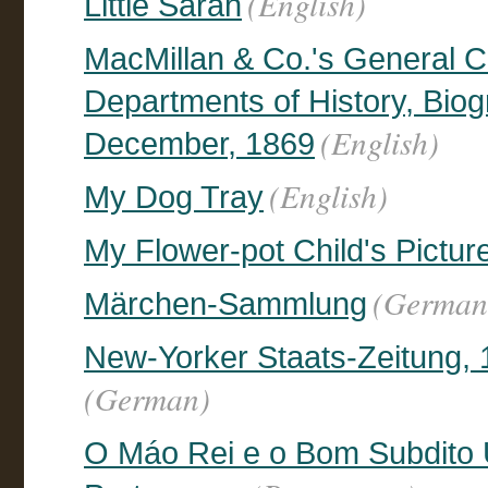
(English)
Little Sarah
MacMillan & Co.'s General C
Departments of History, Biogr
(English)
December, 1869
(English)
My Dog Tray
My Flower-pot Child's Pictur
(German
Märchen-Sammlung
New-Yorker Staats-Zeitung, 1
(German)
O Máo Rei e o Bom Subdito 