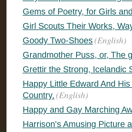
Gems of Poetry, for Girls an
Girl Scouts Their Works, Wa
(English)
Goody Two-Shoes
Grandmother Puss, or, The g
Grettir the Strong, Icelandic
Happy Little Edward And His
(English)
Country.
Happy and Gay Marching A
Harrison's Amusing Picture 