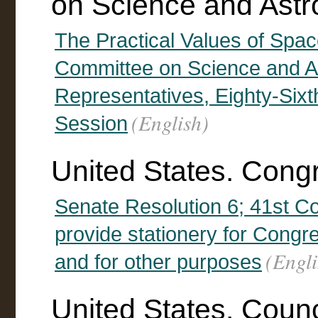
on Science and Astr
The Practical Values of Spac
Committee on Science and As
Representatives, Eighty-Six
(English)
Session
United States. Cong
Senate Resolution 6; 41st Con
provide stationery for Congr
(Engli
and for other purposes
United States. Counc