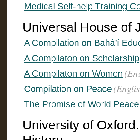
Medical Self-help Training C
Universal House of 
A Compilation on Bahá’í Edu
A Compilaton on Scholarship
(Eng
A Compilaton on Women
(Englis
Compilation on Peace
The Promise of World Peace
University of Oxford