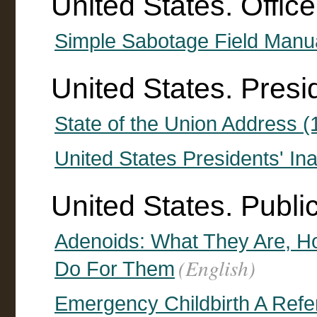
United States. Office
Simple Sabotage Field Manu
United States. Presi
State of the Union Address 
United States Presidents' I
United States. Publi
Adenoids: What They Are, 
(English)
Do For Them
Emergency Childbirth A Refe