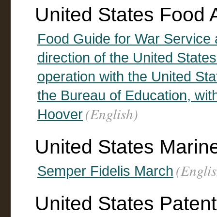
United States Food A
Food Guide for War Service
direction of the United State
operation with the United St
the Bureau of Education, wit
(English)
Hoover
United States Marin
(Englis
Semper Fidelis March
United States Patent