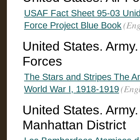
USAF Fact Sheet 95-03 Uniden
(Eng
Force Project Blue Book
United States. Army
Forces
The Stars and Stripes The A
(Engl
World War I, 1918-1919
United States. Army.
Manhattan District