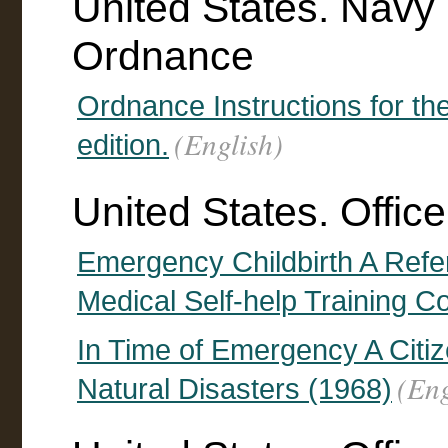
United States. Navy
Ordnance
Ordnance Instructions for th
(English)
edition.
United States. Office
Emergency Childbirth A Refe
Medical Self-help Training C
In Time of Emergency A Citi
(Eng
Natural Disasters (1968)