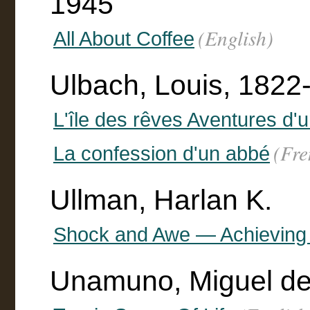
1945
(English)
All About Coffee
Ulbach, Louis, 1822
L'île des rêves Aventures d'u
(Fre
La confession d'un abbé
Ullman, Harlan K.
Shock and Awe — Achieving
Unamuno, Miguel de