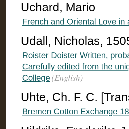
Uchard, Mario
French and Oriental Love in
Udall, Nicholas, 15
Roister Doister Written, pro
Carefully edited from the un
(English)
College
Uhte, Ch. F. C. [Tran
Bremen Cotton Exchange 1