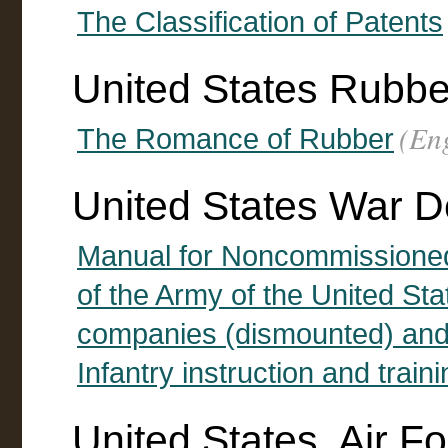
The Classification of Patents
United States Rubb
(Eng
The Romance of Rubber
United States War 
Manual for Noncommissioned 
of the Army of the United St
companies (dismounted) and 
Infantry instruction and train
United States. Air F