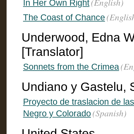
(English)
In Her Own Right
(Englis
The Coast of Chance
Underwood, Edna Wo
[Translator]
(En
Sonnets from the Crimea
Undiano y Gastelu, 
Proyecto de traslacion de la
(Spanish)
Negro y Colorado
United States