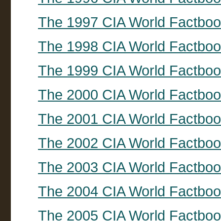
The 1997 CIA World Factbo
The 1998 CIA World Factbo
The 1999 CIA World Factbo
The 2000 CIA World Factbo
The 2001 CIA World Factbo
The 2002 CIA World Factbo
The 2003 CIA World Factbo
The 2004 CIA World Factbo
The 2005 CIA World Factbo