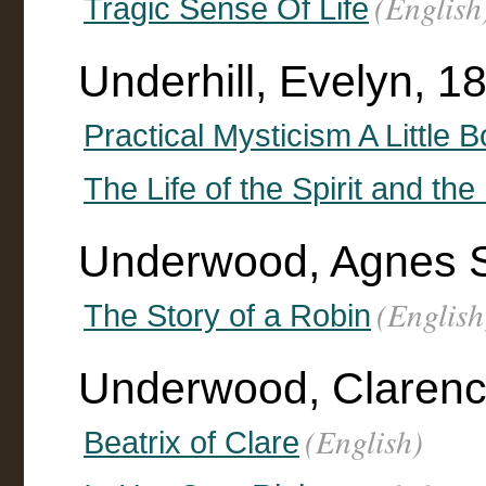
(English
Tragic Sense Of Life
Underhill, Evelyn, 
Practical Mysticism A Little 
The Life of the Spirit and the
Underwood, Agnes 
(English
The Story of a Robin
Underwood, Clarence F
(English)
Beatrix of Clare