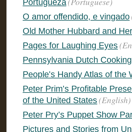
(Portuguese)
Portugueza
O amor offendido, e vingado
Old Mother Hubbard and He
(En
Pages for Laughing Eyes
Pennsylvania Dutch Cooking
People's Handy Atlas of the
Peter Prim's Profitable Prese
(English)
of the United States
Peter Pry's Puppet Show Part
Pictures and Stories from U