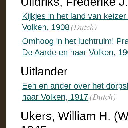
Uildriks, Frederike 
Kijkjes in het land van keiz
(Dutch)
Volken, 1908
Omhoog in het luchtruim! Pra
De Aarde en haar Volken, 1
Uitlander
Een en ander over het dorps
(Dutch)
haar Volken, 1917
Ukers, William H. (W