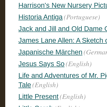
Harrison's New Nursery Pict
(Portuguese)
Historia Antiga
Jack and Jill and Old Dame G
James Lane Allen: A Sketch o
(Germa
Japanische Märchen
(English)
Jesus Says So
Life and Adventures of Mr. 
(English)
Tale
(English)
Little Present