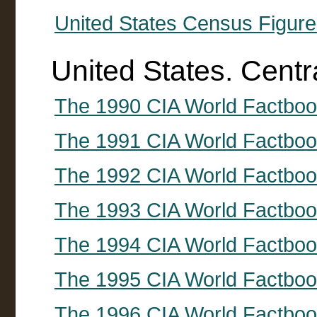
United States Census Figure
United States. Centr
The 1990 CIA World Factbo
The 1991 CIA World Factbo
The 1992 CIA World Factbo
The 1993 CIA World Factbo
The 1994 CIA World Factbo
The 1995 CIA World Factbo
The 1996 CIA World Factbo