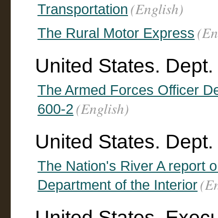
(English)
Transportation
(En
The Rural Motor Express
United States. Dept.
The Armed Forces Officer D
(English)
600-2
United States. Dept. o
The Nation's River A report 
(En
Department of the Interior
United States. Execut