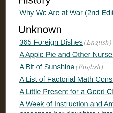
History
Why We Are at War (2nd Edit
Unknown
(English)
365 Foreign Dishes
A Apple Pie and Other Nurse
(English)
A Bit of Sunshine
A List of Factorial Math Cons
A Little Present for a Good C
A Week of Instruction and Am