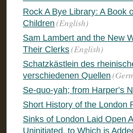
Rock A Bye Library: A Book 
(English)
Children
Sam Lambert and the New Wa
(English)
Their Clerks
Schatzkästlein des rheinisc
(Ger
verschiedenen Quellen
Se-quo-yah; from Harper's N
Short History of the London R
Sinks of London Laid Open A
Uninitiated, to Which is Add