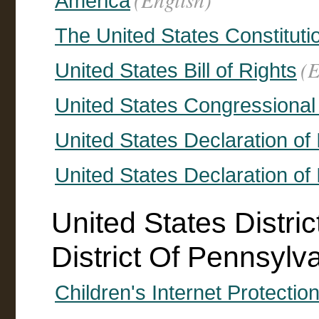
America
The United States Constituti
(E
United States Bill of Rights
United States Congressiona
United States Declaration o
United States Declaration o
United States Distri
District Of Pennsylv
Children's Internet Protectio