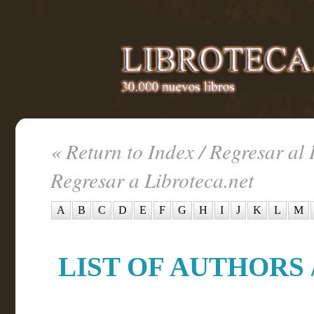
« Return to Index / Regresar al 
Regresar a Libroteca.net
A
B
C
D
E
F
G
H
I
J
K
L
M
LIST OF AUTHORS /