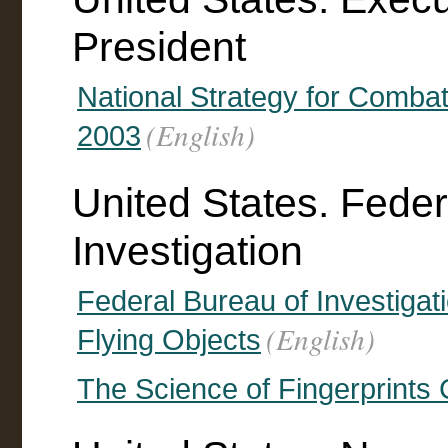
President
National Strategy for Comba
(English)
2003
United States. Feder
Investigation
Federal Bureau of Investigat
(English)
Flying Objects
The Science of Fingerprints 