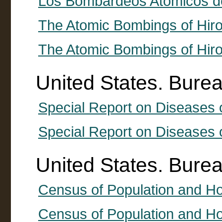
Los Bombardeos Atomicos d
The Atomic Bombings of Hir
The Atomic Bombings of Hir
United States. Burea
Special Report on Diseases o
Special Report on Diseases 
United States. Bure
Census of Population and H
Census of Population and Ho