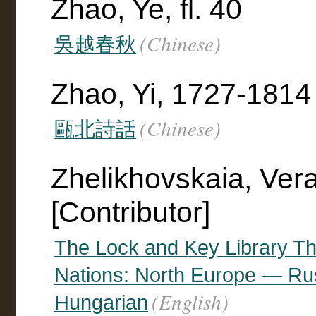
Zhao, Ye, fl. 40
(Chinese)
吳越春秋
Zhao, Yi, 1727-1814
(Chinese)
甌北詩話
Zhelikhovskaia, Ver
[Contributor]
The Lock and Key Library The
Nations: North Europe — R
(English)
Hungarian