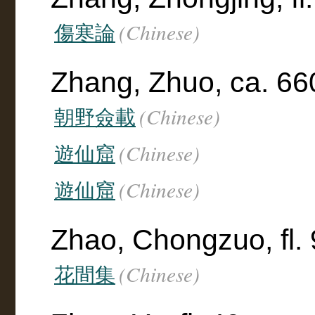
(Chinese)
傷寒論
Zhang, Zhuo, ca. 66
(Chinese)
朝野僉載
(Chinese)
遊仙窟
(Chinese)
遊仙窟
Zhao, Chongzuo, fl.
(Chinese)
花間集