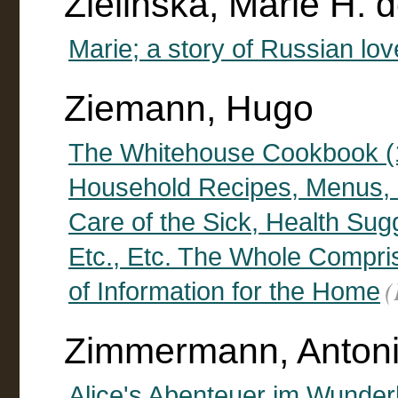
Zielinska, Marie H. d
Marie; a story of Russian lov
Ziemann, Hugo
The Whitehouse Cookbook (1
Household Recipes, Menus, D
Care of the Sick, Health Su
Etc., Etc. The Whole Compr
(
of Information for the Home
Zimmermann, Antonie
Alice's Abenteuer im Wunder