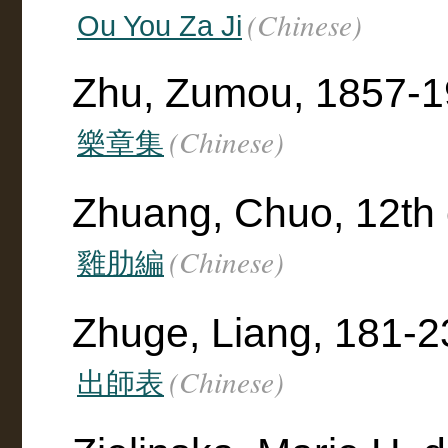
(Chinese)
Ou You Za Ji
Zhu, Zumou, 1857-19
(Chinese)
樂章集
Zhuang, Chuo, 12th 
(Chinese)
雞肋編
Zhuge, Liang, 181-2
(Chinese)
出師表