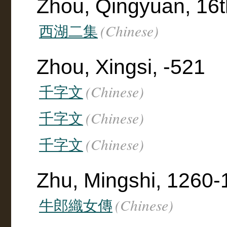
Zhou, Qingyuan, 16t
(Chinese)
西湖二集
Zhou, Xingsi, -521
(Chinese)
千字文
(Chinese)
千字文
(Chinese)
千字文
Zhu, Mingshi, 1260-
(Chinese)
牛郎織女傳