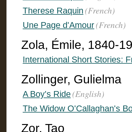
(French)
Therese Raquin
(French)
Une Page d'Amour
Zola, Émile, 1840-19
International Short Stories: 
Zollinger, Gulielma
(English)
A Boy's Ride
The Widow O'Callaghan's B
Zor, Tao