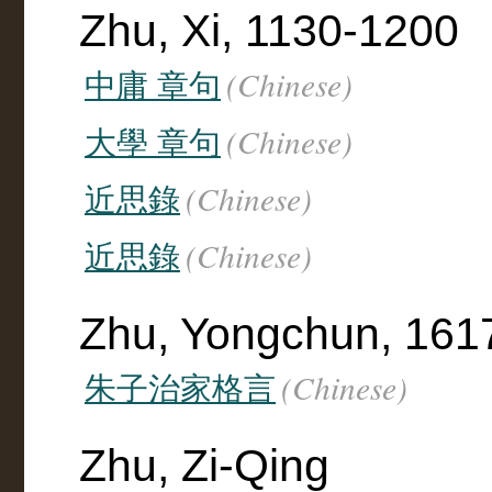
Zhu, Xi, 1130-1200
(Chinese)
中庸 章句
(Chinese)
大學 章句
(Chinese)
近思錄
(Chinese)
近思錄
Zhu, Yongchun, 161
(Chinese)
朱子治家格言
Zhu, Zi-Qing