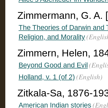
Zimmermann, G. A. [
The Theories of Darwin and T
(Englis
Religion, and Morality
Zimmern, Helen, 184
(Engli
Beyond Good and Evil
(English)
Holland, v. 1 (of 2)
Zitkala-Sa, 1876-19
(Engl
American Indian stories