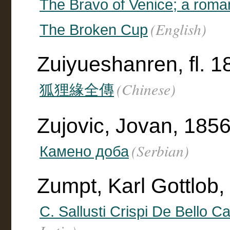
The Bravo of Venice; a rom
(English)
The Broken Cup
Zuiyueshanren, fl. 
(Chinese)
狐狸緣全傳
Zujovic, Jovan, 185
(Serbian)
Камено доба
Zumpt, Karl Gottlob,
C. Sallusti Crispi De Bello Ca