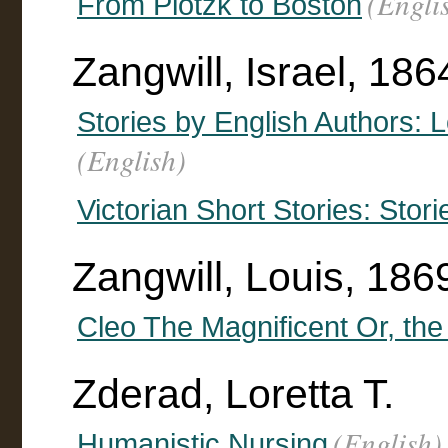
(Engli
From Plotzk to Boston
Zangwill, Israel, 186
Stories by English Authors: 
(English)
Victorian Short Stories: Stori
Zangwill, Louis, 18
Cleo The Magnificent Or, the
Zderad, Loretta T.
(English)
Humanistic Nursing