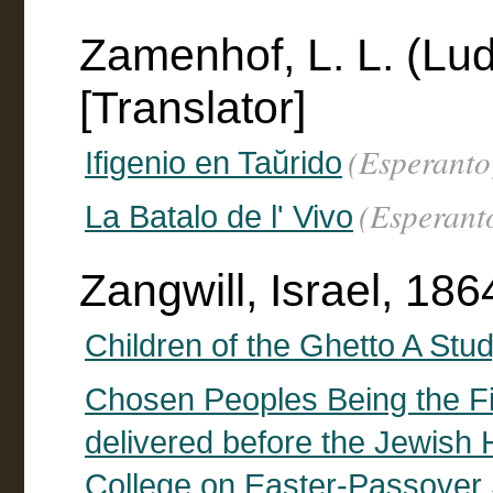
Zamenhof, L. L. (Lu
[Translator]
(Esperanto
Ifigenio en Taŭrido
(Esperant
La Batalo de l' Vivo
Zangwill, Israel, 18
Children of the Ghetto A Stud
Chosen Peoples Being the Fi
delivered before the Jewish H
College on Easter-Passover