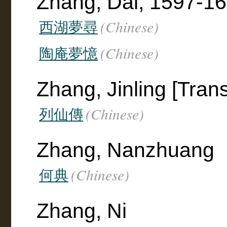
Zhang, Dai, 1597-1
(Chinese)
西湖夢尋
(Chinese)
陶庵夢憶
Zhang, Jinling [Trans
(Chinese)
列仙傳
Zhang, Nanzhuang
(Chinese)
何典
Zhang, Ni