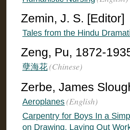
Zemin, J. S. [Editor]
Tales from the Hindu Dramat
Zeng, Pu, 1872-193
(Chinese)
孽海花
Zerbe, James Sloug
(English)
Aeroplanes
Carpentry for Boys In a Sim
on Drawing, Laying Out Work