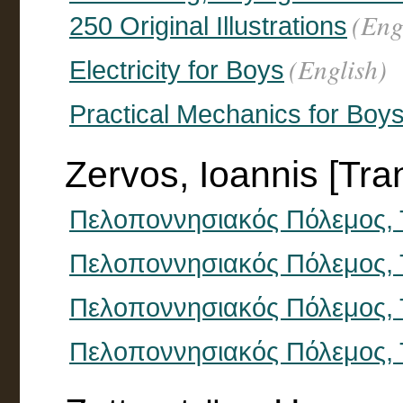
(Eng
250 Original Illustrations
(English)
Electricity for Boys
Practical Mechanics for Boy
Zervos, Ioannis [Tran
Πελοποννησιακός Πόλεμος, 
Πελοποννησιακός Πόλεμος,
Πελοποννησιακός Πόλεμος, 
Πελοποννησιακός Πόλεμος, 