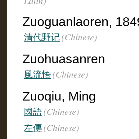
Latin)
Zuoguanlaoren, 184
(Chinese)
清代野记
Zuohuasanren
(Chinese)
風流悟
Zuoqiu, Ming
(Chinese)
國語
(Chinese)
左傳