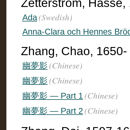
Zetterström, Hasse,
(Swedish)
Ada
Anna-Clara och Hennes Brö
Zhang, Chao, 1650-
(Chinese)
幽夢影
(Chinese)
幽夢影
(Chinese)
幽夢影 — Part 1
(Chinese)
幽夢影 — Part 2