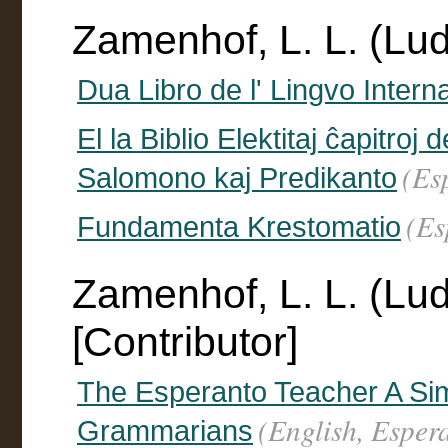
Zamenhof, L. L. (Lu
Dua Libro de l' Lingvo Intern
El la Biblio Elektitaj ĉapitro
(Es
Salomono kaj Predikanto
(Es
Fundamenta Krestomatio
Zamenhof, L. L. (Lu
[Contributor]
The Esperanto Teacher A Si
(English, Esper
Grammarians