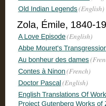
(English)
Old Indian Legends
Zola, Émile, 1840-1
(English)
A Love Episode
Abbe Mouret's Transgressio
(Fren
Au bonheur des dames
(French)
Contes à Ninon
(English)
Doctor Pascal
English Translations Of Work
Project Gutenberg Works of Z