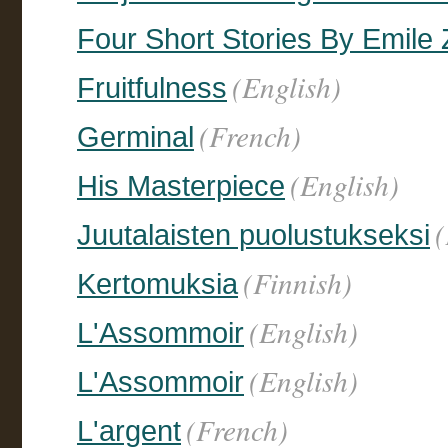
Four Short Stories By Emile 
(English)
Fruitfulness
(French)
Germinal
(English)
His Masterpiece
(
Juutalaisten puolustukseksi
(Finnish)
Kertomuksia
(English)
L'Assommoir
(English)
L'Assommoir
(French)
L'argent