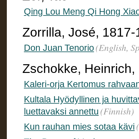
Qing Lou Meng Qi Hong Xiao
Zorrilla, José, 1817
(English, S
Don Juan Tenorio
Zschokke, Heinrich,
Kaleri-orja Kertomus rahvaan
Kultala Hyödyllinen ja huvitta
(Finnish)
luettavaksi annettu
Kun rauhan mies sotaa kävi