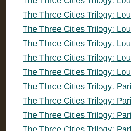
The Three Cities Trilogy: Lo
The Three Cities Trilogy: Lo
The Three Cities Trilogy: Lo
The Three Cities Trilogy: Lo
The Three Cities Trilogy: Lo
The Three Cities Trilogy: Lo
The Three Cities Trilogy: Pa
The Three Cities Trilogy: Par
The Three Cities Trilogy: Par
The Three Cities Trilogy: Par