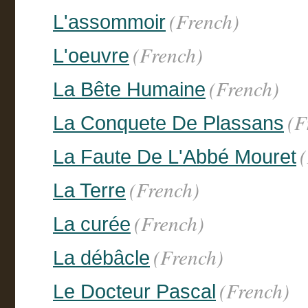
(French)
L'assommoir
(French)
L'oeuvre
(French)
La Bête Humaine
(F
La Conquete De Plassans
La Faute De L'Abbé Mouret
(French)
La Terre
(French)
La curée
(French)
La débâcle
(French)
Le Docteur Pascal