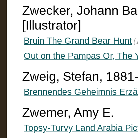
Zwecker, Johann Bap
[Illustrator]
(
Bruin The Grand Bear Hunt
Out on the Pampas Or, The Y
Zweig, Stefan, 1881
Brennendes Geheimnis Erzä
Zwemer, Amy E.
Topsy-Turvy Land Arabia Pict