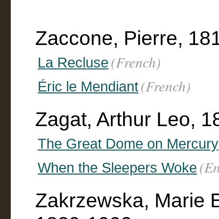
Zaccone, Pierre, 18
(French)
La Recluse
(French)
Éric le Mendiant
Zagat, Arthur Leo, 
The Great Dome on Mercury
(En
When the Sleepers Woke
Zakrzewska, Marie E.