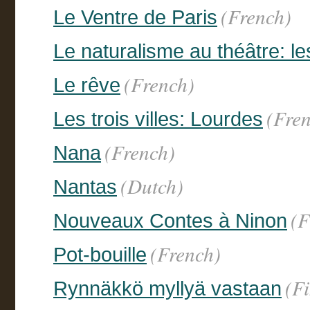
(French)
Le Ventre de Paris
Le naturalisme au théâtre: le
(French)
Le rêve
(Fre
Les trois villes: Lourdes
(French)
Nana
(Dutch)
Nantas
(F
Nouveaux Contes à Ninon
(French)
Pot-bouille
(F
Rynnäkkö myllyä vastaan