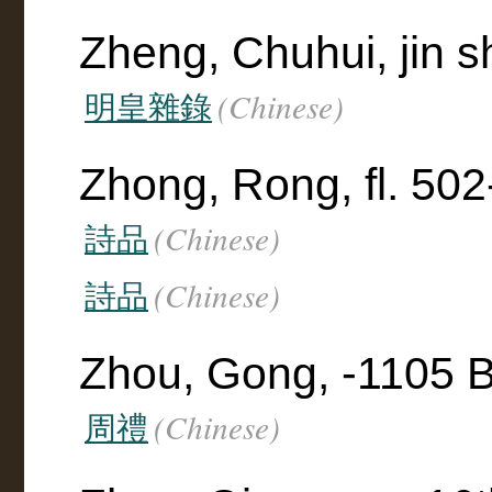
Zheng, Chuhui, jin s
(Chinese)
明皇雜錄
Zhong, Rong, fl. 50
(Chinese)
詩品
(Chinese)
詩品
Zhou, Gong, -1105 
(Chinese)
周禮