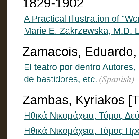
1829-1902
A Practical Illustration of "W
Marie E. Zakrzewska, M.D. La
Zamacois, Eduardo,
El teatro por dentro Autores
(Spanish)
de bastidores, etc.
Zambas, Kyriakos [T
Ηθικά Νικομάχεια, Τόμος Δε
Ηθικά Νικομάχεια, Τόμος Π