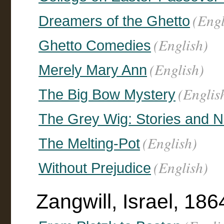
(Engl
Dreamers of the Ghetto
(English)
Ghetto Comedies
(English)
Merely Mary Ann
(Englis
The Big Bow Mystery
The Grey Wig: Stories and N
(English)
The Melting-Pot
(English)
Without Prejudice
Zangwill, Israel, 1