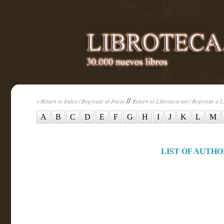
//
« Return to Index / Regresar al Inicio
Return to Libroteca.net / Regresar a L
A
B
C
D
E
F
G
H
I
J
K
L
M
LIST OF AUTHOR