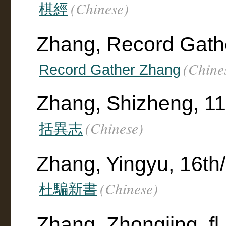
(Chinese)
棋經
Zhang, Record Gath
(Chine
Record Gather Zhang
Zhang, Shizheng, 11
(Chinese)
括異志
Zhang, Yingyu, 16th/
(Chinese)
杜騙新書
Zhang, Zhongjing, fl