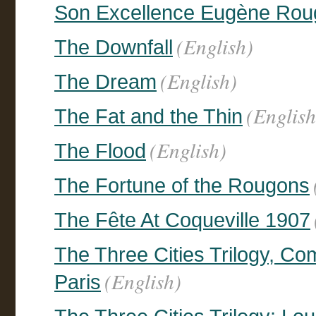
Son Excellence Eugène Rou
(English)
The Downfall
(English)
The Dream
(English
The Fat and the Thin
(English)
The Flood
The Fortune of the Rougons
The Fête At Coqueville 1907
The Three Cities Trilogy, C
(English)
Paris