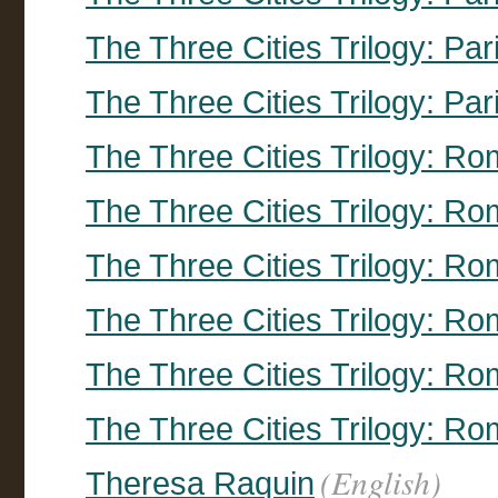
The Three Cities Trilogy: Par
The Three Cities Trilogy: Par
The Three Cities Trilogy: R
The Three Cities Trilogy: R
The Three Cities Trilogy: R
The Three Cities Trilogy: R
The Three Cities Trilogy: R
The Three Cities Trilogy: R
(English)
Theresa Raquin