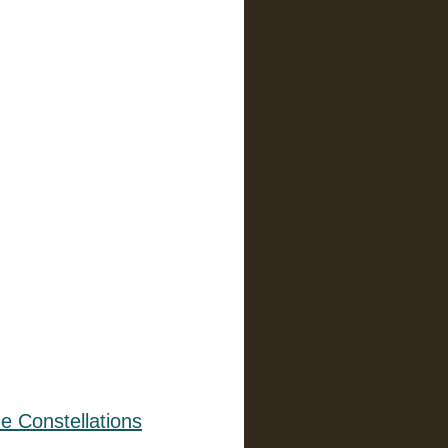
e Constellations