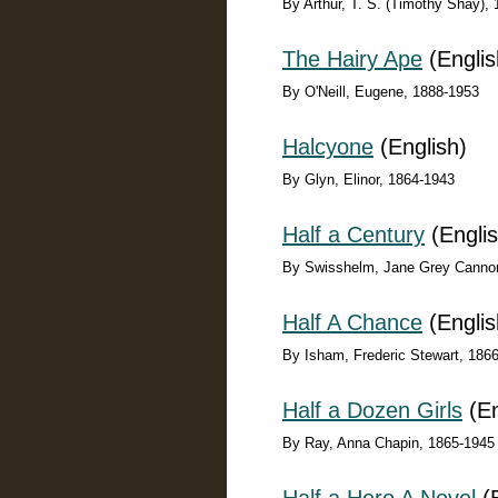
By Arthur, T. S. (Timothy Shay),
The Hairy Ape
(Englis
By O'Neill, Eugene, 1888-1953
Halcyone
(English)
By Glyn, Elinor, 1864-1943
Half a Century
(Englis
By Swisshelm, Jane Grey Canno
Half A Chance
(Englis
By Isham, Frederic Stewart, 186
Half a Dozen Girls
(En
By Ray, Anna Chapin, 1865-1945