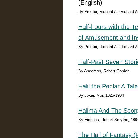
(English)
By Proctor, Richard A. (Richard 
Half-hours with the T
of Amusement and Ins
By Proctor, Richard A. (Richard 
Half-Past Seven Stori
By Anderson, Robert Gordon
Halil the Pedlar A Tal
By Jókai, Mór, 1825-1904
Halima And The Scor
By Hichens, Robert Smythe, 186
The Hall of Fantasy 