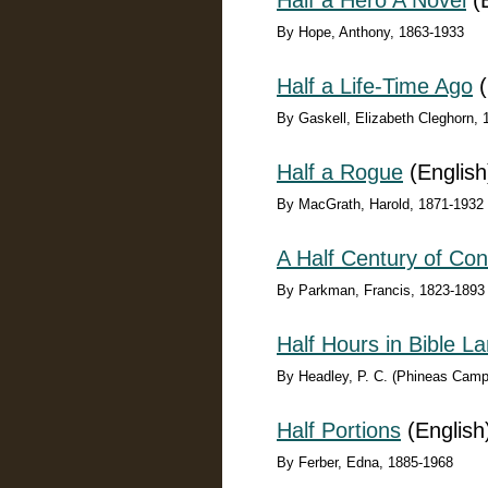
Half a Hero A Novel
(E
By Hope, Anthony, 1863-1933
Half a Life-Time Ago
(
By Gaskell, Elizabeth Cleghorn,
Half a Rogue
(English
By MacGrath, Harold, 1871-1932
A Half Century of Con
By Parkman, Francis, 1823-1893
Half Hours in Bible L
By Headley, P. C. (Phineas Camp
Half Portions
(English
By Ferber, Edna, 1885-1968