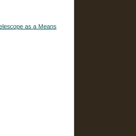
 Telescope as a Means