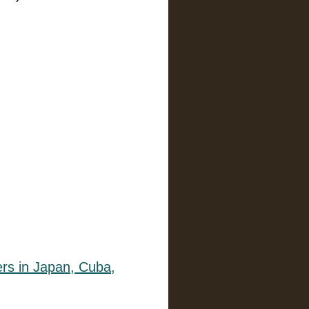
)
lers in Japan, Cuba,