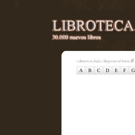
//
« Return to Index / Regresar al Inicio
A
B
C
D
E
F
G