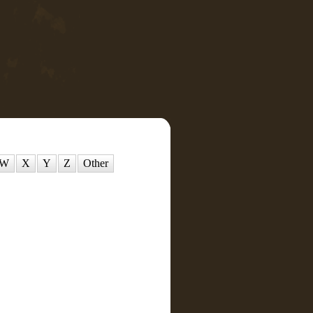
W
X
Y
Z
Other