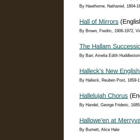
By Hawthorne, Nathaniel, 1804-1
Hall of Mirrors
(Englis
By Brown, Fredric, 1906-1972, Vid
The Hallam Successi
By Barr, Amelia Edith Huddlesto
Halleck's New English
By Halleck, Reuben Post, 1859-
Hallelujah Chorus
(Eng
By Handel, George Frideric, 1685
Hallowe'en at Merryva
By Burnett, Alice Hale