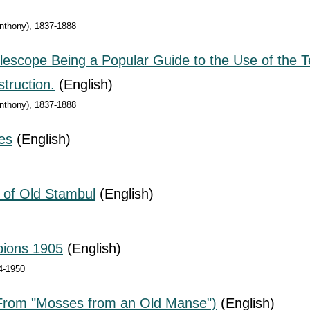
Anthony), 1837-1888
elescope Being a Popular Guide to the Use of the
truction.
(English)
Anthony), 1837-1888
es
(English)
e of Old Stambul
(English)
pions 1905
(English)
4-1950
(From "Mosses from an Old Manse")
(English)