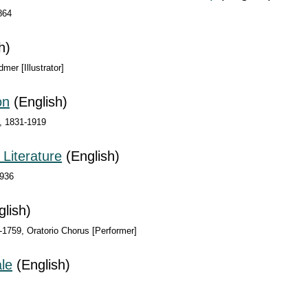
864
h)
mer [Illustrator]
on
(English)
n, 1831-1919
 Literature
(English)
1936
lish)
-1759, Oratorio Chorus [Performer]
le
(English)