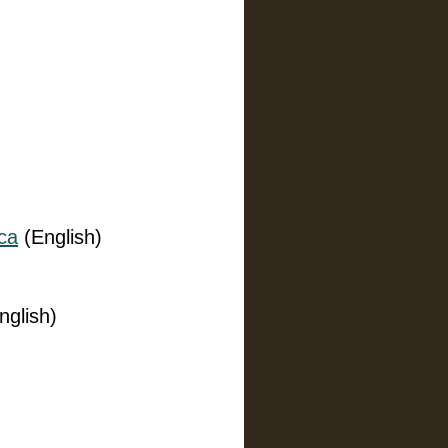
ca
(English)
nglish)