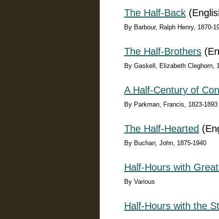
The Half-Back
(Englis
By Barbour, Ralph Henry, 1870-1
The Half-Brothers
(En
By Gaskell, Elizabeth Cleghorn,
A Half-Century of Conf
By Parkman, Francis, 1823-1893
The Half-Hearted
(Eng
By Buchan, John, 1875-1940
Half-Hours with Great
By Various
Half-Hours with the S