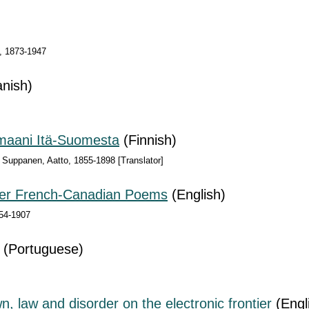
), 1873-1947
nish)
maani Itä-Suomesta
(Finnish)
 Suppanen, Aatto, 1855-1898 [Translator]
her French-Canadian Poems
(English)
54-1907
(Portuguese)
 law and disorder on the electronic frontier
(Engl