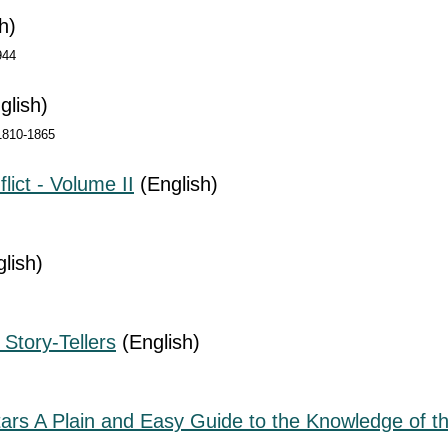
h)
944
glish)
 1810-1865
lict - Volume II
(English)
lish)
 Story-Tellers
(English)
tars A Plain and Easy Guide to the Knowledge of th