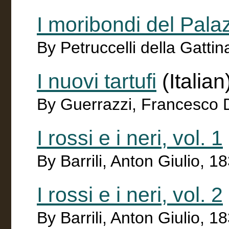
I moribondi del Pal
By Petruccelli della Gatt
I nuovi tartufi
(Italian
By Guerrazzi, Francesco
I rossi e i neri, vol. 1
By Barrili, Anton Giulio, 
I rossi e i neri, vol. 2
By Barrili, Anton Giulio, 