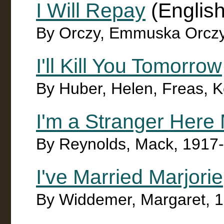
I Will Repay
(English
By Orczy, Emmuska Orczy
I'll Kill You Tomorrow
By Huber, Helen, Freas, Ke
I'm a Stranger Here 
By Reynolds, Mack, 1917
I've Married Marjorie
By Widdemer, Margaret, 