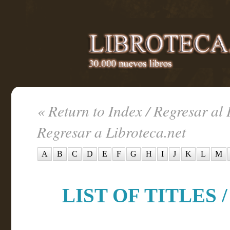
« Return to Index / Regresar al 
Regresar a Libroteca.net
A
B
C
D
E
F
G
H
I
J
K
L
M
LIST OF TITLES /