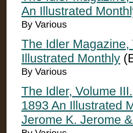
An Illustrated Month
By Various
The Idler Magazine, 
Illustrated Monthly
(E
By Various
The Idler, Volume III.
1893 An Illustrated 
Jerome K. Jerome &