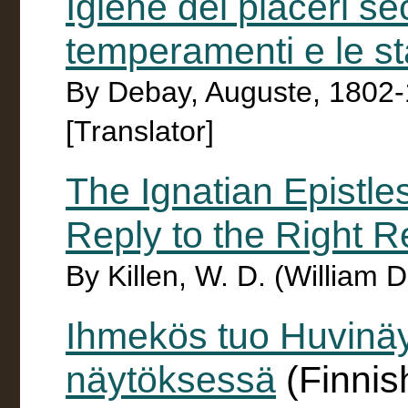
Igiene dei piaceri se
temperamenti e le st
By Debay, Auguste, 1802-1
[Translator]
The Ignatian Epistle
Reply to the Right Re
By Killen, W. D. (William 
Ihmekös tuo Huvinä
näytöksessä
(Finnis