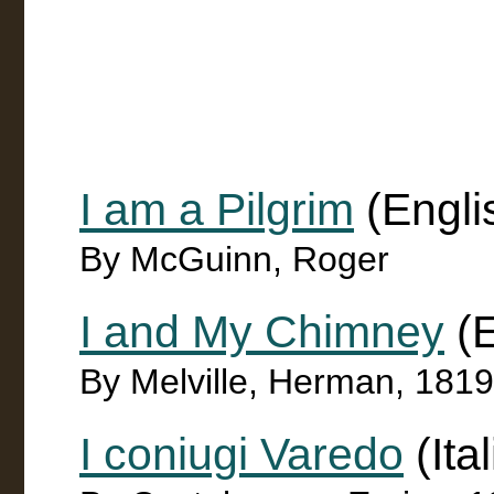
I am a Pilgrim
(Engli
By McGuinn, Roger
I and My Chimney
(E
By Melville, Herman, 181
I coniugi Varedo
(Ita