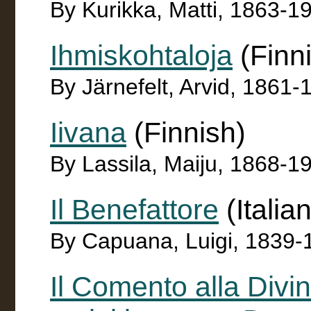
By Kurikka, Matti, 1863-1
Ihmiskohtaloja
(Finn
By Järnefelt, Arvid, 1861-
Iivana
(Finnish)
By Lassila, Maiju, 1868-1
Il Benefattore
(Italian
By Capuana, Luigi, 1839-
Il Comento alla Divin