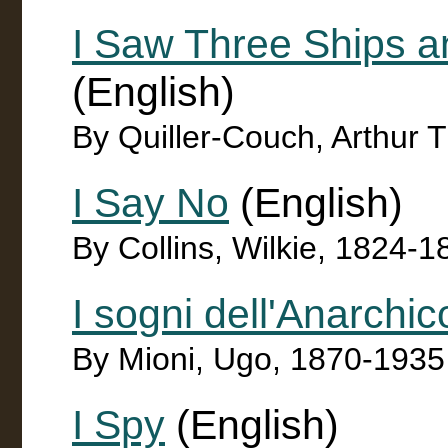
I Saw Three Ships a
(English)
By Quiller-Couch, Arthur 
I Say No
(English)
By Collins, Wilkie, 1824-1
I sogni dell'Anarchic
By Mioni, Ugo, 1870-1935
I Spy
(English)