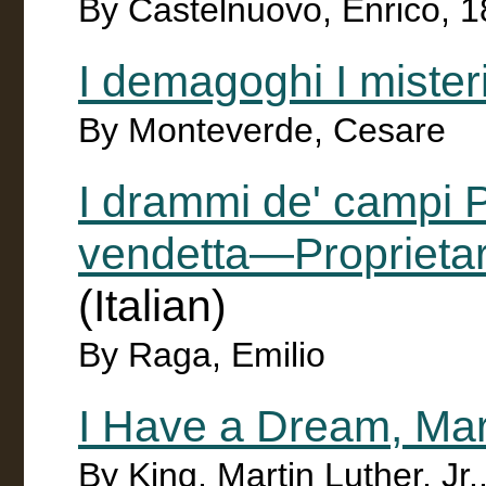
By Castelnuovo, Enrico, 
I demagoghi I misteri
By Monteverde, Cesare
I drammi de' campi
vendetta—Proprietari
(Italian)
By Raga, Emilio
I Have a Dream, Mar
By King, Martin Luther, Jr