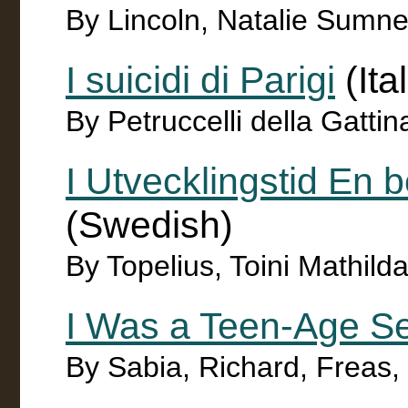
By Lincoln, Natalie Sumn
I suicidi di Parigi
(Ita
By Petruccelli della Gatt
I Utvecklingstid En b
(Swedish)
By Topelius, Toini Mathil
I Was a Teen-Age S
By Sabia, Richard, Freas, K