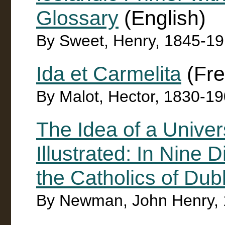
Glossary
(English)
By Sweet, Henry, 1845-1
Ida et Carmelita
(Fre
By Malot, Hector, 1830-1
The Idea of a Univer
Illustrated: In Nine 
the Catholics of Dubl
By Newman, John Henry,