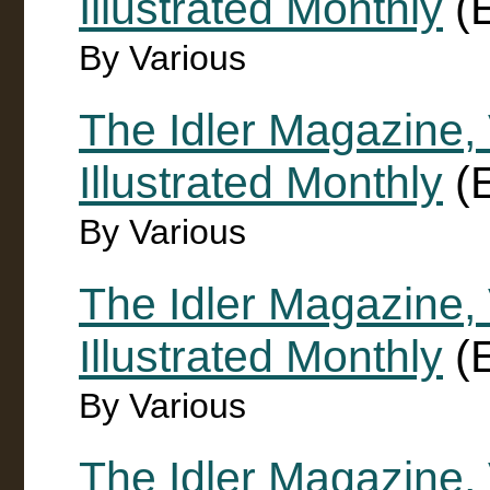
Illustrated Monthly
(E
By Various
The Idler Magazine, 
Illustrated Monthly
(E
By Various
The Idler Magazine,
Illustrated Monthly
(E
By Various
The Idler Magazine,