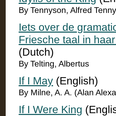
By Tennyson, Alfred Tenn
Iets over de gramati
Friesche taal in ha
(Dutch)
By Telting, Albertus
If I May
(English)
By Milne, A. A. (Alan Ale
If I Were King
(Engli