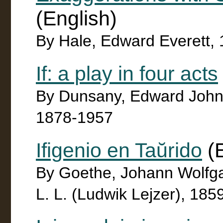
(English)
By Hale, Edward Everett,
If: a play in four acts
By Dunsany, Edward John 
1878-1957
Ifigenio en Taŭrido
(E
By Goethe, Johann Wolfg
L. L. (Ludwik Lejzer), 185