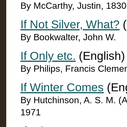
By McCarthy, Justin, 183
If Not Silver, What?
(
By Bookwalter, John W.
If Only etc.
(English)
By Philips, Francis Cleme
If Winter Comes
(Eng
By Hutchinson, A. S. M. (A
1971