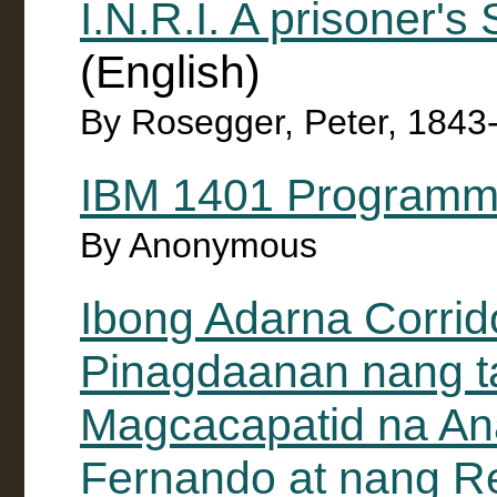
I.N.R.I. A prisoner's
(English)
By Rosegger, Peter, 1843
IBM 1401 Programm
By Anonymous
Ibong Adarna Corrid
Pinagdaanan nang ta
Magcacapatid na An
Fernando at nang Re