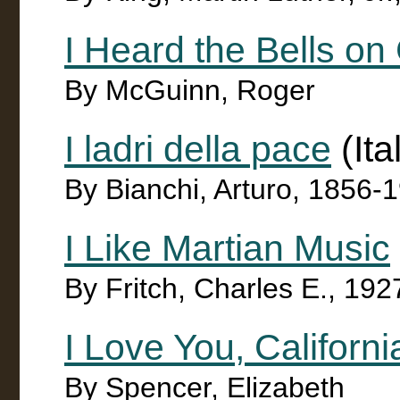
I Heard the Bells o
By McGuinn, Roger
I ladri della pace
(Ita
By Bianchi, Arturo, 1856-
I Like Martian Music
By Fritch, Charles E., 192
I Love You, Californi
By Spencer, Elizabeth