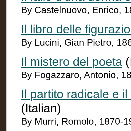
By Castelnuovo, Enrico, 
Il libro delle figurazio
By Lucini, Gian Pietro, 1
Il mistero del poeta
(
By Fogazzaro, Antonio, 1
Il partito radicale e i
(Italian)
By Murri, Romolo, 1870-1