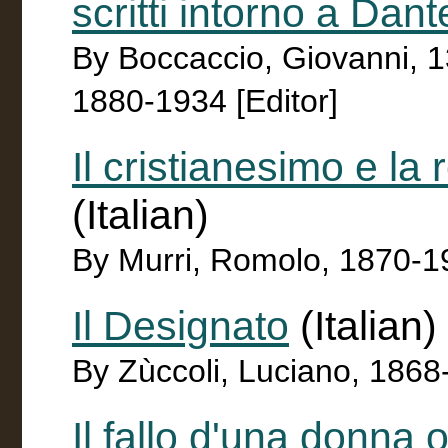
scritti intorno a Dant
By Boccaccio, Giovanni, 
1880-1934 [Editor]
Il cristianesimo e la
(Italian)
By Murri, Romolo, 1870-1
Il Designato
(Italian)
By Zùccoli, Luciano, 186
Il fallo d'una donna 