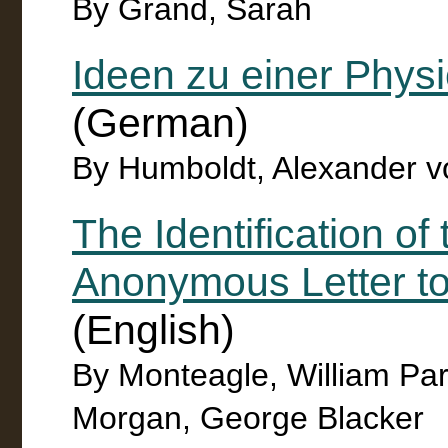
By Grand, Sarah
Ideen zu einer Phy
(German)
By Humboldt, Alexander v
The Identification of 
Anonymous Letter to
(English)
By Monteagle, William Pa
Morgan, George Blacker