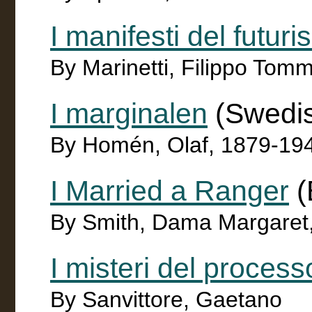
I manifesti del futur
By Marinetti, Filippo To
I marginalen
(Swedi
By Homén, Olaf, 1879-19
I Married a Ranger
(
By Smith, Dama Margaret
I misteri del process
By Sanvittore, Gaetano