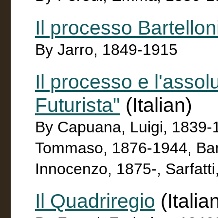
Il processo Bartellon
By Jarro, 1849-1915
Il processo e l'assol
Futurista"
(Italian)
By Capuana, Luigi, 1839-19
Tommaso, 1876-1944, Barz
Innocenzo, 1875-, Sarfatt
Il Quadriregio
(Italia