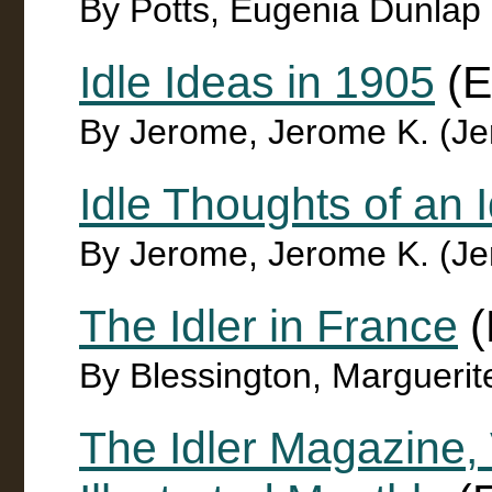
By Potts, Eugenia Dunlap
Idle Ideas in 1905
(E
By Jerome, Jerome K. (J
Idle Thoughts of an 
By Jerome, Jerome K. (J
The Idler in France
(
By Blessington, Marguerit
The Idler Magazine, 