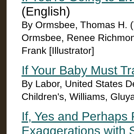
(English)
By Ormsbee, Thomas H. (
Ormsbee, Renee Richmond
Frank [Illustrator]
If Your Baby Must Tr
By Labor, United States D
Children's, Williams, Gluya
If, Yes and Perhaps 
Exaggerations with 