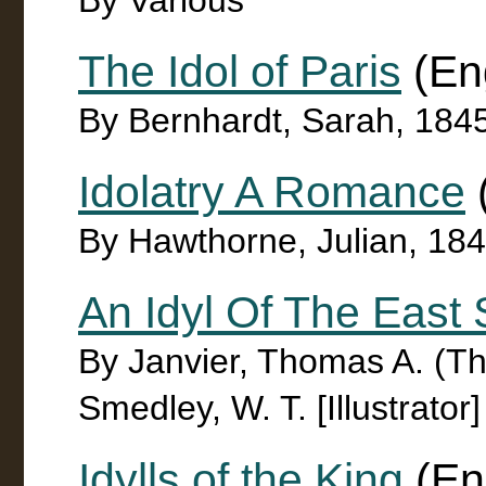
By Various
The Idol of Paris
(Eng
By Bernhardt, Sarah, 184
Idolatry A Romance
By Hawthorne, Julian, 18
An Idyl Of The East
By Janvier, Thomas A. (T
Smedley, W. T. [Illustrator]
Idylls of the King
(En