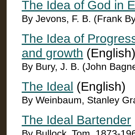
The Idea of God in E
By Jevons, F. B. (Frank B
The Idea of Progress 
and growth
(English
By Bury, J. B. (John Bagn
The Ideal
(English)
By Weinbaum, Stanley G
The Ideal Bartender
By Bullock, Tom, 1873-19