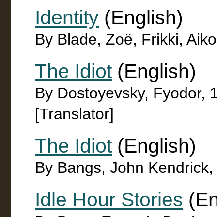
Identity
(English)
By Blade, Zoë, Frikki, Aiko 
The Idiot
(English)
By Dostoyevsky, Fyodor, 
[Translator]
The Idiot
(English)
By Bangs, John Kendrick,
Idle Hour Stories
(En