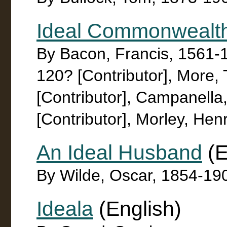
Ideal Commonwealt
By Bacon, Francis, 1561-16
120? [Contributor], More,
[Contributor], Campanell
[Contributor], Morley, Hen
An Ideal Husband
(E
By Wilde, Oscar, 1854-19
Ideala
(English)