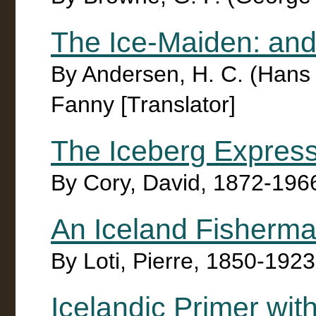
The Ice-Maiden: and
By Andersen, H. C. (Hans C
Fanny [Translator]
The Iceberg Expres
By Cory, David, 1872-196
An Iceland Fisherm
By Loti, Pierre, 1850-192
Icelandic Primer wi