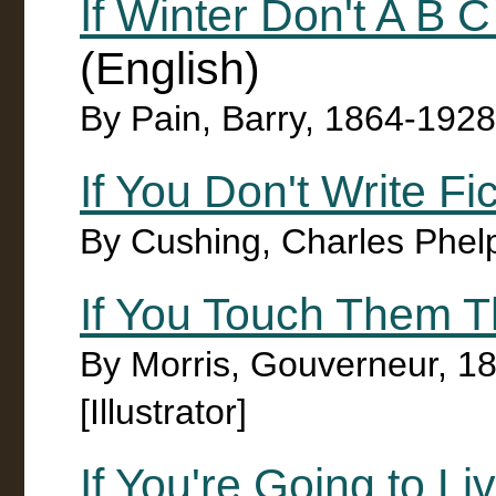
If Winter Don't A B
(English)
By Pain, Barry, 1864-1928
If You Don't Write Fi
By Cushing, Charles Phel
If You Touch Them T
By Morris, Gouverneur, 1
[Illustrator]
If You're Going to Li