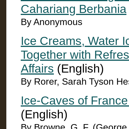
Cahariang Berbania
By Anonymous
Ice Creams, Water I
Together with Refres
Affairs
(English)
By Rorer, Sarah Tyson He
Ice-Caves of France
(English)
By Browne, G. F. (George