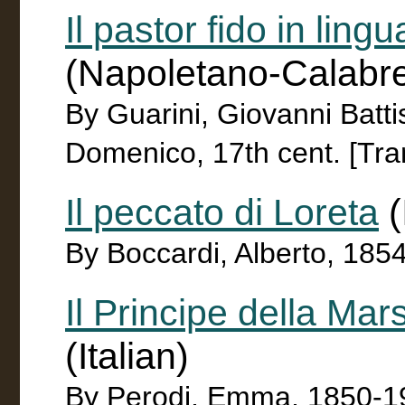
Il pastor fido in ling
(Napoletano-Calabr
By Guarini, Giovanni Batti
Domenico, 17th cent. [Tran
Il peccato di Loreta
(
By Boccardi, Alberto, 185
Il Principe della M
(Italian)
By Perodi, Emma, 1850-1